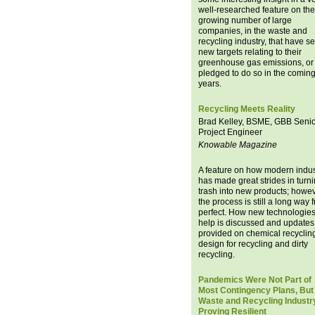
well-researched feature on the
growing number of large
companies, in the waste and
recycling industry, that have se
new targets relating to their
greenhouse gas emissions, or
pledged to do so in the comin
years.
Recycling Meets Reality
Brad Kelley, BSME, GBB Seni
Project Engineer
Knowable Magazine
A feature on how modern indus
has made great strides in turn
trash into new products; howev
the process is still a long way 
perfect. How new technologie
help is discussed and updates
provided on chemical recyclin
design for recycling and dirty
recycling.
Pandemics Were Not Part of
Most Contingency Plans, But
Waste and Recycling Industr
Proving Resilient