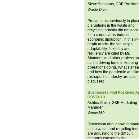
Steve Simmons, GBB Presiden
Waste Dive
Precautions previously in place
disruptions in the waste and
recycling industry did not acco
for a coronavirus-induced
economic disruption. In this in-
depth article, the industry’s
adaptability, flexibility and
resiliency are cited by Mr.
Simmons and other profession
as the driving force in keeping
operations going. What’s ahe
and how the pandemic will like
reshape the industry are also
discussed.
Businesses Find Positives A
COVID-19
Ashlea Smith, GBB Marketing
Manager
Waste360
Discussion about how compan
in the waste and recycling indu
are adjusting to the difficult
changes caused by the