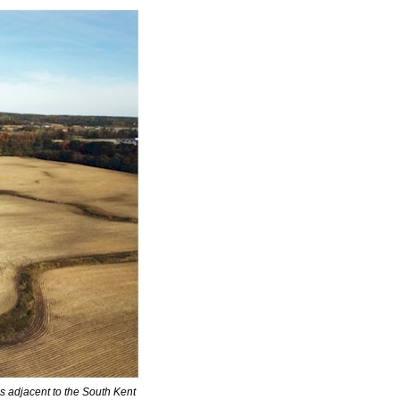
s adjacent to the South Kent