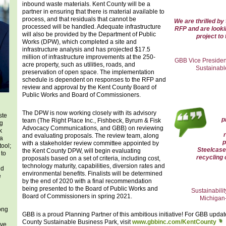
inbound waste materials. Kent County will be a
partner in ensuring that there is material available to
process, and that residuals that cannot be
We are thrilled by
processed will be handled. Adequate infrastructure
RFP and are looki
will also be provided by the Department of Public
project to 
Works (DPW), which completed a site and
infrastructure analysis and has projected $17.5
million of infrastructure improvements at the 250-
GBB Vice Presiden
acre property, such as utilities, roads, and
Sustainabl
preservation of open space. The implementation
schedule is dependent on responses to the RFP and
review and approval by the Kent County Board of
Public Works and Board of Commissioners.
The DPW is now working closely with its advisory
ste
p
team (The Right Place Inc., Fishbeck, Byrum & Fisk
ng
Advocacy Communications, and GBB) on reviewing
k
and evaluating proposals. The review team, along
 a
p
with a stakeholder review committee appointed by
tool;
Steelcase
the Kent County DPW, will begin evaluating
 to
recycling 
proposals based on a set of criteria, including cost,
technology maturity, capabilities, diversion rates and
nd
environmental benefits. Finalists will be determined
e
by the end of 2020 with a final recommendation
being presented to the Board of Public Works and
Sustainabili
Board of Commissioners in spring 2021.
Michigan-
ong
GBB is a proud Planning Partner of this ambitious initiative! For GBB upda
County Sustainable Business Park, visit
www.gbbinc.com/KentCounty
ove