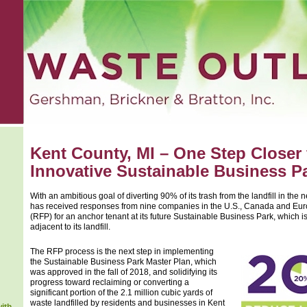
Kent County, MI – One Step Closer
Innovative Sustainable Business P
With an ambitious goal of diverting 90% of its trash from the landfill in the 
has received responses from nine companies in the U.S., Canada and Eur
(RFP) for an anchor tenant at its future Sustainable Business Park, which 
adjacent to its landfill.
The RFP process is the next step in implementing
the Sustainable Business Park Master Plan, which
was approved in the fall of 2018, and solidifying its
progress toward reclaiming or converting a
significant portion of the 2.1 million cubic yards of
waste landfilled by residents and businesses in Kent