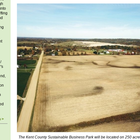
gh
into
fting
nd
ing
ht
/
's
und,
ion
n
ed
n >
The Kent County Sustainable Business Park will be located on 250 acre