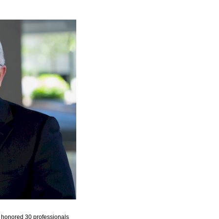
honored 30 professionals