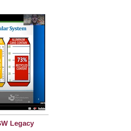
SW Legacy