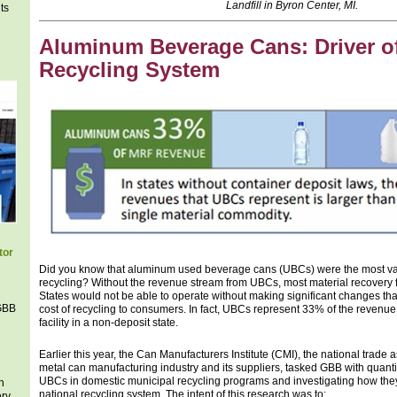
Landfill in Byron Center, MI.
ts
Aluminum Beverage Cans: Driver of
Recycling System
tor
Did you know that aluminum used beverage cans (UBCs) were the most va
recycling? Without the revenue stream from UBCs, most material recovery fa
States would not be able to operate without making significant changes that
 GBB
cost of recycling to consumers. In fact, UBCs represent 33% of the revenue 
facility in a non-deposit state.
Earlier this year, the Can Manufacturers Institute (CMI), the national trade 
metal can manufacturing industry and its suppliers, tasked GBB with quantif
UBCs in domestic municipal recycling programs and investigating how they
h
national recycling system. The intent of this research was to:
ery