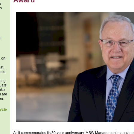
w
es
or
n on
at
aste
long
uate
take
s are
on.
ycle
As it commemorates its 30-year anniversary, MSW Management magazine 