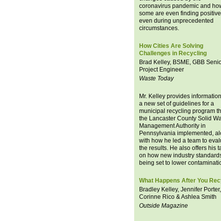
coronavirus pandemic and ho
some are even finding positiv
even during unprecedented
circumstances.
How Cities Are Solving
Challenges in Recycling
Brad Kelley, BSME, GBB Seni
Project Engineer
Waste Today
Mr. Kelley provides informatio
a new set of guidelines for a
municipal recycling program th
the Lancaster County Solid W
Management Authority in
Pennsylvania implemented, a
with how he led a team to eval
the results. He also offers his 
on how new industry standard
being set to lower contaminati
What Happens After You Rec
Bradley Kelley, Jennifer Porter,
Corinne Rico & Ashlea Smith
Outside Magazine