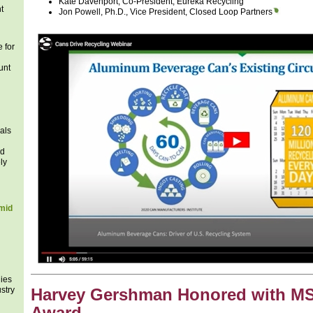
Kate Davenport, Co-President, Eureka Recycling
t
Jon Powell, Ph.D., Vice President, Closed Loop Partners
 for
unt
als
ad
ly
mid
ies
stry
Harvey Gershman Honored with M
Award