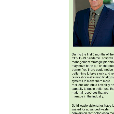
During the first 6 months of the
COVID-19 pandemic, solid wa
management strategic planni
may have been put on the bac
burner. Yet, there could not be
better time to take stock and re
reinvest or make modifications
systems to make them more
resilient; and build flexibility a
capacity to put to better use th
material resources that we
manage in the industry.
Solid waste visionaries have l
waited for advanced waste
conversion technologies to m