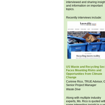
interviewed and sharing insigh
and information on important
topics.
Recently interviews include:
US Waste and Recycling Sec
Faces Mounting Risks and
Opportunities from Climate
Change
Corinne Rico, TRUE Advisor,
Senior Project Manager
Waste Dive
Along with multiple industry
experts, Ms. Rico is quoted wit
some interesting insight in a v