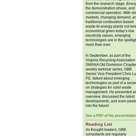
from the research stage, throu
the demonstration phase, and 
commercial operation. With shi
markets, changing demand, a
traditional combustion-based
waste-to-energy plants not be
economical given today’s low
electricity values, emerging
technologies are in the spotlig
more than ever.
In September, as part of the
Virginia Recycling Association 
SWANA Old Dominion Chapter
weekly webinar series, GBB
Senior Vice President Chris L
P.E. talked about emerging
technologies as part of a sess
on strategies for solid waste
management. He presented a
overview, discussed the latest
developments, and even peek
into the future!
See a PDF of his presentatio
Reading List
As thought leaders, GBB
consultants are regularly