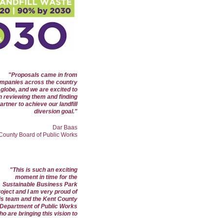
"Proposals came in from
mpanies across the country
globe, and we are excited to
n reviewing them and finding
artner to achieve our landfill
diversion goal.
"
Dar Baas
 County Board of Public Works
"This is such an exciting
moment in time for the
Sustainable Business Park
roject and I am very proud of
is team and the Kent County
Department of Public Works
o are bringing this vision to