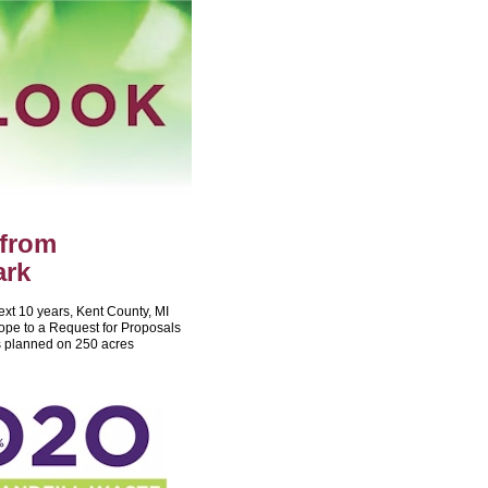
 from
ark
next 10 years, Kent County, MI
ope to a Request for Proposals
is planned on 250 acres