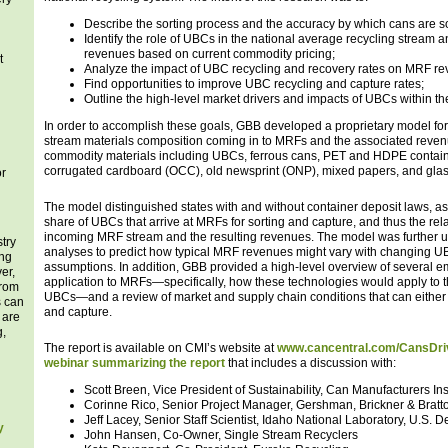
Describe the sorting process and the accuracy by which cans are 
Identify the role of UBCs in the national average recycling stream 
revenues based on current commodity pricing;
t
Analyze the impact of UBC recycling and recovery rates on MRF r
Find opportunities to improve UBC recycling and capture rates;
Outline the high-level market drivers and impacts of UBCs within the
g
In order to accomplish these goals, GBB developed a proprietary model for
stream materials composition coming in to MRFs and the associated reven
commodity materials including UBCs, ferrous cans, PET and HDPE containe
corrugated cardboard (OCC), old newsprint (ONP), mixed papers, and glas
or
The model distinguished states with and without container deposit laws, as
share of UBCs that arrive at MRFs for sorting and capture, and thus the rel
incoming MRF stream and the resulting revenues. The model was further u
try
analyses to predict how typical MRF revenues might vary with changing UB
ing
assumptions. In addition, GBB provided a high-level overview of several e
er,
application to MRFs—specifically, how these technologies would apply to t
from
UBCs—and a review of market and supply chain conditions that can either
s can
and capture.
 are
g,
The report is available on CMI’s website at
www.cancentral.com/CansDri
webinar summarizing the report
that includes a discussion with:
Scott Breen, Vice President of Sustainability, Can Manufacturers Ins
Corinne Rico, Senior Project Manager, Gershman, Brickner & Bratto
Jeff Lacey, Senior Staff Scientist, Idaho National Laboratory, U.S. 
y
John Hansen, Co-Owner, Single Stream Recyclers