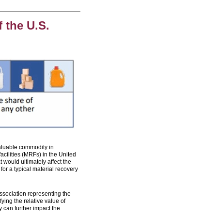
 the U.S.
luable commodity in
cilities (MRFs) in the United
 would ultimately affect the
for a typical material recovery
association representing the
ying the relative value of
 can further impact the