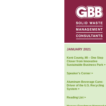
JANUARY 2021
Kent County, MI – One Step
Closer from Innovative
Sustainable Business Park >
Speaker's Corner >
Aluminum Beverage Cans:
Driver of the U.S. Recycling
System >
Reading List >