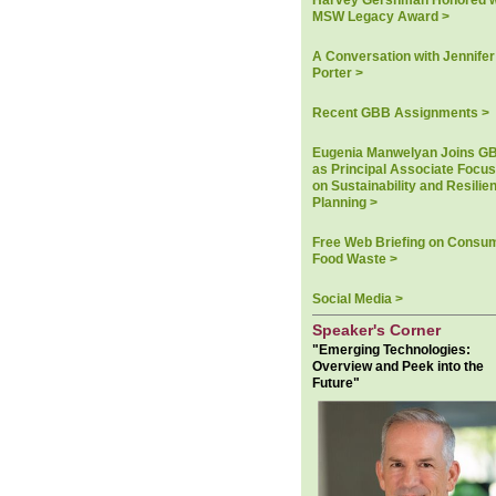
Harvey Gershman Honored w
MSW Legacy Award >
A Conversation with Jennifer
Porter >
Recent GBB Assignments >
Eugenia Manwelyan Joins G
as Principal Associate Focu
on Sustainability and Resilie
Planning >
Free Web Briefing on Consu
Food Waste >
Social Media >
Speaker's Corner
"Emerging Technologies:
Overview and Peek into the
Future"