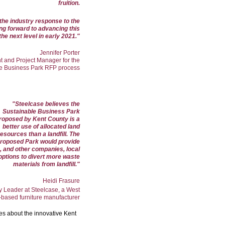
fruition.
 the industry response to the
ng forward to advancing this
the next level in early 2021.
"
Jennifer Porter
t and Project Manager for the
e Business Park RFP process
"
Steelcase believes the
Sustainable Business Park
roposed by Kent County is a
better use of allocated land
resources than a landfill. The
roposed Park would provide
, and other companies, local
options to divert more waste
materials from landfill."
Heidi Frasure
ty Leader at Steelcase, a West
based furniture manufacturer
tes about the innovative Kent