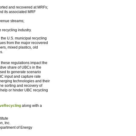
sorted and recovered at MRFs;
and its associated MRF
evenue streams;
 recycling industry.
 the U.S. municipal recycling
ues from the major recovered
rs, mixed plastics, old
s.
 these regulations impact the
ative share of UBCs in the
sed to generate scenario
C input and capture rate
merging technologies and their
he sorting and recovery of
 help or hinder UBC recycling
veRecycling
along with a
titute
n, Inc.
Department of Energy