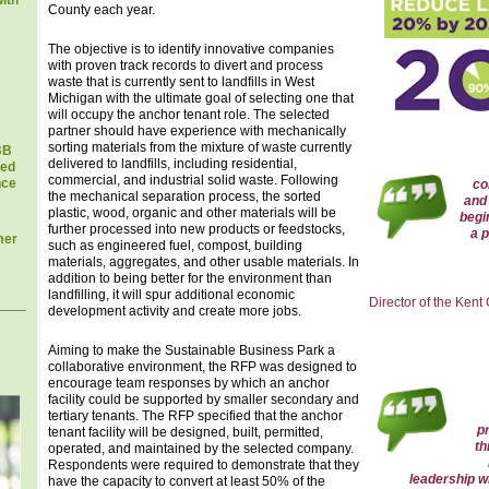
ith
County each year.
The objective is to identify innovative companies
with proven track records to divert and process
waste that is currently sent to landfills in West
Michigan with the ultimate goal of selecting one that
will occupy the anchor tenant role. The selected
partner should have experience with mechanically
sorting materials from the mixture of waste currently
BB
delivered to landfills, including residential,
sed
commercial, and industrial solid waste. Following
nce
co
the mechanical separation process, the sorted
and 
plastic, wood, organic and other materials will be
begi
further processed into new products or feedstocks,
a p
mer
such as engineered fuel, compost, building
materials, aggregates, and other usable materials. In
addition to being better for the environment than
landfilling, it will spur additional economic
Director of the Kent
development activity and create more jobs.
Aiming to make the Sustainable Business Park a
collaborative environment, the RFP was designed to
encourage team responses by which an anchor
facility could be supported by smaller secondary and
tertiary tenants. The RFP specified that the anchor
p
tenant facility will be designed, built, permitted,
th
operated, and maintained by the selected company.
Respondents were required to demonstrate that they
leadership wh
have the capacity to convert at least 50% of the