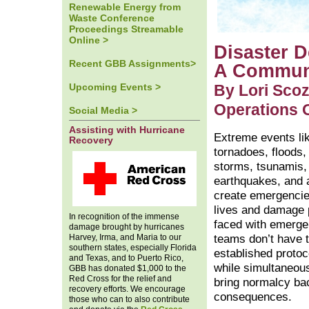
Renewable Energy from
Waste Conference
Proceedings Streamable
Online >
Disaster 
Recent GBB Assignments>
A Communi
Upcoming Events >
By Lori Scoz
Operations O
Social Media >
Assisting with Hurricane
Extreme events li
Recovery
tornadoes, floods, 
storms, tsunamis,
earthquakes, and a
create emergencie
lives and damage 
In recognition of the immense
faced with emerge
damage brought by hurricanes
Harvey, Irma, and Maria to our
teams don’t have t
southern states, especially Florida
established protoc
and Texas, and to Puerto Rico,
while simultaneous
GBB has donated $1,000 to the
Red Cross for the relief and
bring normalcy ba
recovery efforts. We encourage
consequences.
those who can to also contribute