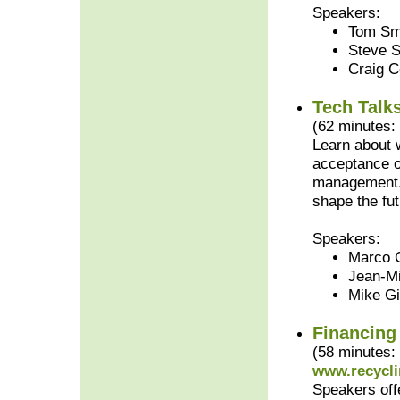
Speakers:
Tom Smi
Steve 
Craig C
Tech Talk
(62 minutes:
Learn about w
acceptance o
management. 
shape the fut
Speakers:
Marco C
Jean-Mi
Mike Gi
Financing
(58 minutes:
www.recycli
Speakers offe