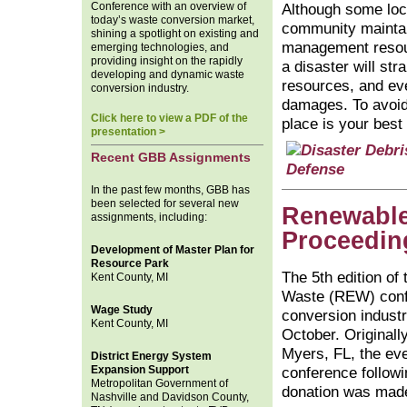
Conference with an overview of
Although some loc
today’s waste conversion market,
community maintai
shining a spotlight on existing and
management resour
emerging technologies, and
providing insight on the rapidly
a disaster will str
developing and dynamic waste
resources, and even
conversion industry.
damages. To avoid
Click here to view a PDF of the
place is your best
presentation >
Recent GBB Assignments
In the past few months, GBB has
been selected for several new
Renewable
assignments, including:
Proceedin
Development of Master Plan for
Resource Park
The 5th edition o
Kent County, MI
Waste (REW) conf
Wage Study
conversion industr
Kent County, MI
October. Originall
Myers, FL, the eve
District Energy System
Expansion Support
conference followi
Metropolitan Government of
donation was made 
Nashville and Davidson County,