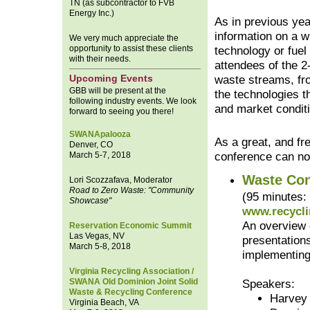
TN (as subcontractor to FVB
Energy Inc.)
As in previous yea
information on a w
We very much appreciate the
opportunity to assist these clients
technology or fuel
with their needs.
attendees of the 2
Upcoming Events
waste streams, fro
GBB will be present at the
the technologies t
following industry events. We look
and market conditi
forward to seeing you there!
SWANApalooza
As a great, and fre
Denver, CO
March 5-7, 2018
conference can n
Waste Con
Lori Scozzafava, Moderator
Road to Zero Waste: "Community
(95 minutes:
Showcase"
www.recycli
An overview 
Reservation Economic Summit
Las Vegas, NV
presentation
March 5-8, 2018
implementing
Virginia Recycling Association /
SWANA Old Dominion Joint Solid
Speakers:
Waste & Recycling Conference
Harvey
Virginia Beach, VA