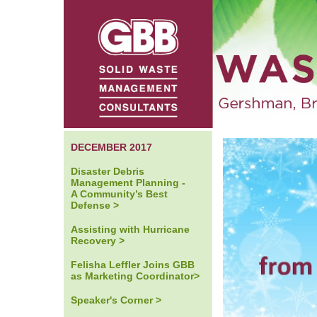
DECEMBER 2017
Disaster Debris
Management Planning -
A Community’s Best
Defense >
Assisting with Hurricane
Recovery >
Felisha Leffler Joins GBB
as Marketing Coordinator>
Speaker's Corner >