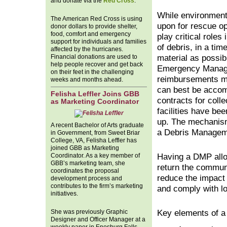
and donate via the
Red Cross
.
While environment
The American Red Cross is using
upon for rescue o
donor dollars to provide shelter,
food, comfort and emergency
play critical role
support for individuals and families
of debris, in a tim
affected by the hurricanes.
Financial donations are used to
material as possib
help people recover and get back
Emergency Managem
on their feet in the challenging
reimbursements may
weeks and months ahead.
can best be accom
Felisha Leffler Joins GBB
contracts for coll
as Marketing Coordinator
facilities have bee
up. The mechanism
A recent Bachelor of Arts graduate
a Debris Managem
in Government, from Sweet Briar
College, VA, Felisha Leffler has
joined GBB as Marketing
Coordinator. As a key member of
Having a DMP allow
GBB’s marketing team, she
return the communi
coordinates the proposal
reduce the impact 
development process and
contributes to the firm’s marketing
and comply with lo
initiatives.
She was previously Graphic
Key elements of a
Designer and Officer Manager at a