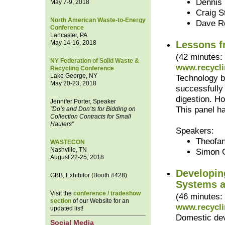
Dennis 
May 7-9, 2018
Craig S
North American Waste-to-Energy
Dave R
Conference
Lancaster, PA
May 14-16, 2018
Lessons f
(42 minutes:
NY Federation of Solid Waste &
www.recycli
Recycling Conference
Lake George, NY
Technology b
May 20-23, 2018
successfully
digestion. H
Jennifer Porter, Speaker
This panel h
"Do’s and Don’ts for Bidding on
Collection Contracts for Small
Haulers"
Speakers:
Theofan
WASTECON
Nashville, TN
Simon 
August 22-25, 2018
Developin
GBB, Exhibitor (Booth #428)
Systems a
Visit the
conference / tradeshow
(46 minutes:
section
of our Website for an
www.recycli
updated list!
Domestic dev
Social Media