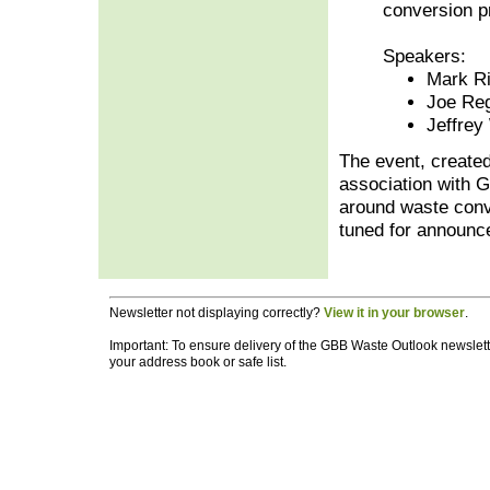
conversion p
Speakers:
Mark Ri
Joe Re
Jeffrey
The event, create
association with G
around waste conve
tuned for announc
Newsletter not displaying correctly?
View it in your browser
.
Important: To ensure delivery of the GBB Waste Outlook newslette
your address book or safe list.