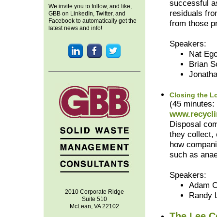
successful a
We invite you to follow, and like,
residuals fro
GBB on LinkedIn, Twitter, and
Facebook to automatically get the
from those p
latest news and info!
Speakers:
Nat Ego
Brian S
Jonath
Closing the L
(45 minutes:
www.recycli
Disposal comp
they collect,
how companie
such as anae
Speakers:
Adam C
2010 Corporate Ridge
Randy 
Suite 510
McLean, VA 22102
The Lee C