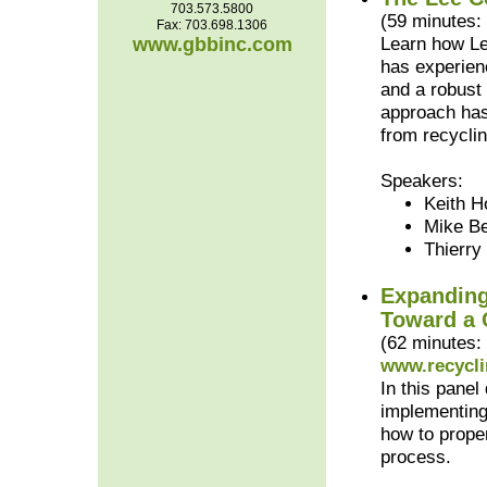
703.573.5800
(59 minutes:
Fax: 703.698.1306
www.gbbinc.com
Learn how Le
has experien
and a robust
approach has 
from recyclin
Speakers:
Keith H
Mike Be
Thierry
Expanding
Toward a 
(62 minutes:
www.recycli
In this pane
implementing
how to prope
process.