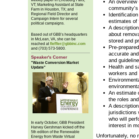
weekly paper in Enosburg Falls,
An overview o
VT; Marketing Assistant at State
community’s
Farm in Houston, TX; and
Regional Field Director and
Identification
Campaign Intern for several
estimates of 
political campaigns.
A description
about removal
Based out of GBB’s headquarters
in McLean, VA, she can be
stored and p
reached at
fleffler@gbbinc.com
Pre-prepared 
and (703) 573-5800.
accurate and
Speaker's Corner
and guideline
"Waste Conversion Market
Health and sa
Update"
workers and 
Environmenta
environmental
An estimate 
the roles and 
A description
jurisdictions
who will perf
In early October, GBB President
interest in m
Harvey Gershman kicked off the
5th edition of the Renewable
Unfortunately, no m
Energy from Waste Virtual