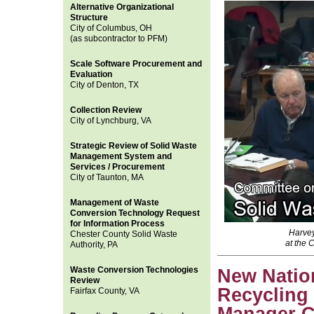
Alternative Organizational
Structure
City of Columbus, OH
(as subcontractor to PFM)
Scale Software Procurement and
Evaluation
City of Denton, TX
Collection Review
City of Lynchburg, VA
Strategic Review of Solid Waste
Management System and
Services / Procurement
City of Taunton, MA
Management of Waste
Conversion Technology Request
for Information Process
Harvey
Chester County Solid Waste
at the 
Authority, PA
Waste Conversion Technologies
New Nation
Review
Recycling
Fairfax County, VA