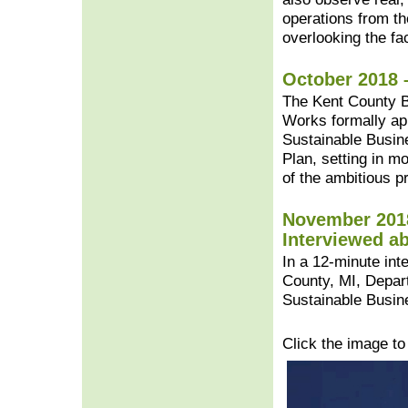
operations from t
overlooking the faci
October 2018 
The Kent County B
Works formally ap
Sustainable Busin
Plan, setting in m
of the ambitious pr
November 2018
Interviewed a
In a 12-minute in
County, MI, Depart
Sustainable Busin
Click the image t