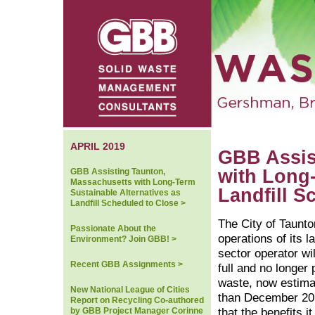
APRIL 2019
GBB Assis
with Long-
GBB Assisting Taunton,
Massachusetts with Long-Term
Landfill S
Sustainable Alternatives as
Landfill Scheduled to Close >
The City of Taunto
Passionate About the
operations of its la
Environment? Join GBB! >
sector operator wil
Recent GBB Assignments >
full and no longer
waste, now estimat
New National League of Cities
than December 20
Report on Recycling Co-authored
by GBB Project Manager Corinne
that the benefits i