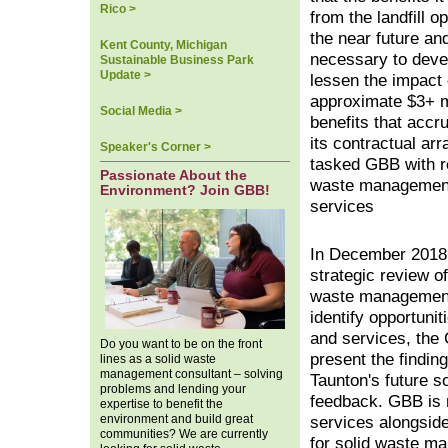
Rico >
from the landfill op
the near future and 
Kent County, Michigan
necessary to devel
Sustainable Business Park
Update >
lessen the impact 
approximate $3+ mi
Social Media >
benefits that accr
its contractual ar
Speaker's Corner >
tasked GBB with re
Passionate About the
waste managemen
Environment? Join GBB!
services
In December 2018,
strategic review of
waste management 
identify opportuni
and services, the 
Do you want to be on the front
present the findin
lines as a solid waste
management consultant – solving
Taunton's future 
problems and lending your
feedback. GBB is 
expertise to benefit the
environment and build great
services alongside
communities? We are currently
for solid waste ma