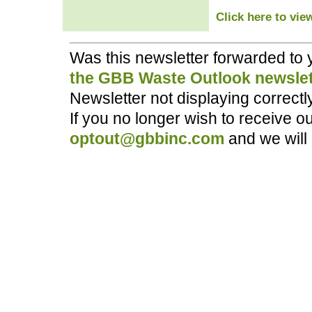
Click here to vie
Was this newsletter forwarded to
the GBB Waste Outlook newslet
Newsletter not displaying correct
If you no longer wish to receive o
optout@gbbinc.com
and we will