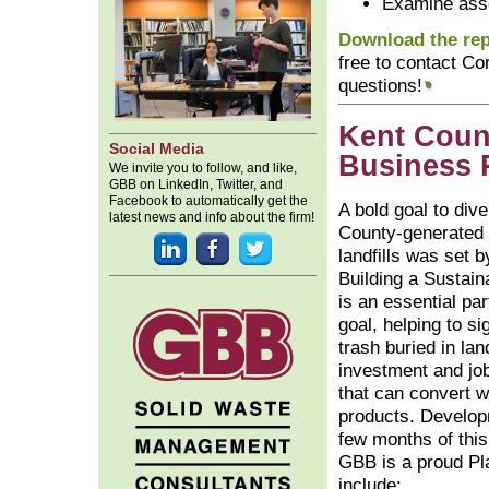
Examine asse
Download the repo
free to contact Co
questions!
Kent Coun
Social Media
Business 
We invite you to follow, and like,
GBB on LinkedIn, Twitter, and
Facebook to automatically get the
A bold goal to div
latest news and info about the firm!
County-generated 
landfills was set 
Building a Sustai
is an essential par
goal, helping to si
trash buried in land
investment and jo
that can convert w
products. Develop
few months of this
GBB is a proud Pl
include: