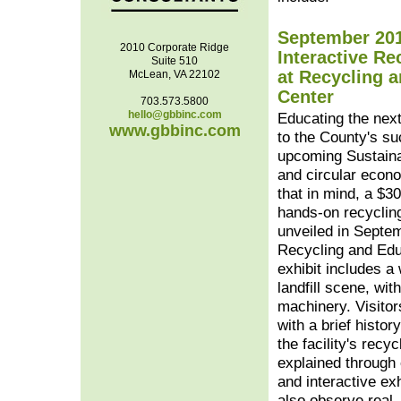
September 201
2010 Corporate Ridge
Interactive Re
Suite 510
at Recycling 
McLean, VA 22102
Center
703.573.5800
hello@gbbinc.com
Educating the next
www.gbbinc.com
to the County's su
upcoming Sustain
and circular econ
that in mind, a $30
hands-on recyclin
unveiled in Septe
Recycling and Edu
exhibit includes a 
landfill scene, wi
machinery. Visitor
with a brief histor
the facility's recy
explained through
and interactive exh
also observe real, 