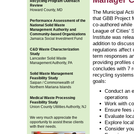
Manager C
Recycling Program Outreach
Review
Howard County, MD
The Municipal Act
that GBB Project 
Performance Assessment of the
co-authored while 
National Solid Waste
Management Authority and
League of Cities' 
Community-based Organizations
Institute was rele
Jamaica Social Investment Fund
addition to discus
regulations affect 
C&D Waste Characterization
Study
term responses an
Lancaster Solid Waste
providing profiles 
Management Authority, PA
concludes with 7 r
Solid Waste Management
recycling systems
Feasibility Study
goals:
Saipan / Commonwealth of
Northern Mariana Islands
Conduct an e
operations
Medical Waste Processing
Feasibility Study
Work with co
Union County Utilities Authority, NJ
Ensure fees a
Evaluate loc
We very much appreciate the
Explore loca
opportunity to assist these clients
with their needs.
Consider you