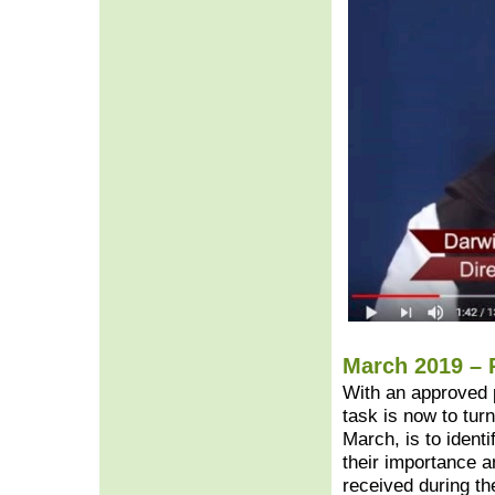
March 2019 – 
With an approved 
task is now to turn 
March, is to ident
their importance a
received during th