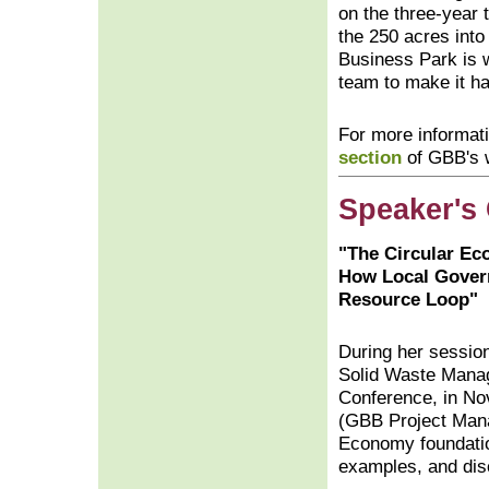
on the three-year 
the 250 acres into 
Business Park is 
team to make it h
For more informati
section
of GBB's w
Speaker's
"The Circular E
How Local Gover
Resource Loop"
During her session 
Solid Waste Mana
Conference, in No
(GBB Project Mana
Economy foundatio
examples, and dis