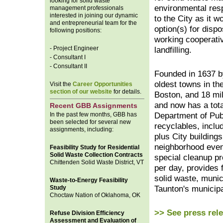
looking for solid waste
environmental resp
management professionals
interested in joining our dynamic
to the City as it 
and entrepreneurial team for the
option(s) for disp
following positions:
working cooperativ
- Project Engineer
landfilling.
- Consultant I
- Consultant II
Founded in 1637 b
oldest towns in th
Visit the
Career Opportunities
section of our website
for details.
Boston, and 18 mi
and now has a tota
Recent GBB Assignments
In the past few months, GBB has
Department of Publ
been selected for several new
recyclables, includ
assignments, including:
plus City building
neighborhood even
Feasibility Study for Residential
Solid Waste Collection Contracts
special cleanup pr
Chittenden Solid Waste District, VT
per day, provides 
solid waste, munic
Waste-to-Energy Feasibility
Study
Taunton's municipa
Choctaw Nation of Oklahoma, OK
>> See press rel
Refuse Division Efficiency
Assessment and Evaluation of