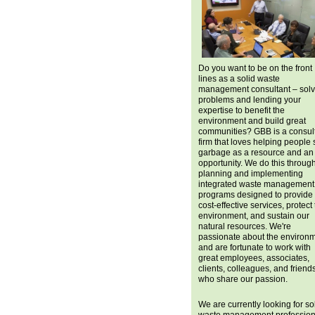
Do you want to be on the front
lines as a solid waste
management consultant – solv
problems and lending your
expertise to benefit the
environment and build great
communities? GBB is a consul
firm that loves helping people
garbage as a resource and an
opportunity. We do this throug
planning and implementing
integrated waste management
programs designed to provide
cost-effective services, protect
environment, and sustain our
natural resources. We're
passionate about the environ
and are fortunate to work with
great employees, associates,
clients, colleagues, and friend
who share our passion.
We are currently looking for so