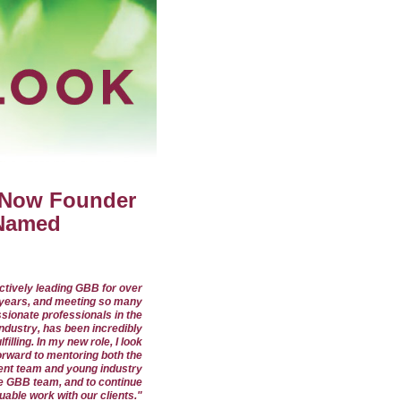
 Now Founder
 Named
ctively leading GBB for over
years, and meeting so many
sionate professionals in the
industry, has been incredibly
ulfilling. In my new role, I look
orward to mentoring both the
nt team and young industry
e GBB team, and to continue
luable work with our clients."