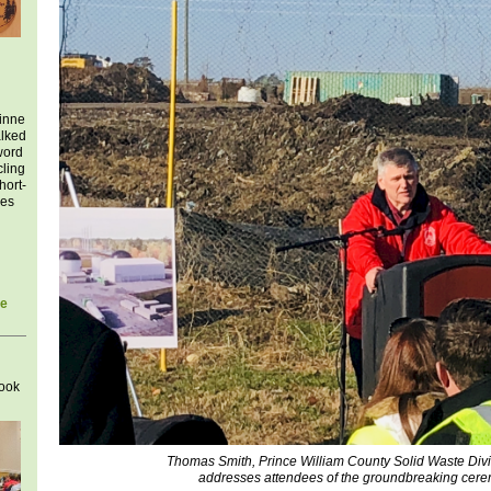
inne
alked
word
cling
hort-
ies
he
look
Thomas Smith, Prince William County Solid Waste Divi
addresses attendees of the groundbreaking cere