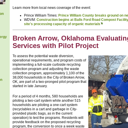
Learn more from local news coverage of the event:
ion
Prince William Times:
Prince William County breaks ground on ne
WDVM:
Construction begins at Balls Ford Road Compost Facility 
site's processing capacity of organic materials
Broken Arrow, Oklahoma Evaluatin
ergy
Services with Pilot Project
To assess the potential waste diversion,
operational requirements, and program costs of
implementing a full-scale curbside recycling
collection program and adjusting the waste
collection program, approximately 1,100 of the
38,000 households in the City of Broken Arrow,
on
OK, are part of a two-pronged pilot program that
started in late January.
For a period of 4 months, 580 households are
piloting a two-cart system while another 515
households are piloting a one-cart system
(recyclables in a cart and garbage in City-
provided plastic bags, as in the current
operation) to test the programs. Residents will
provide feedback on the proposed recycling
program, the conversion to once a week waste