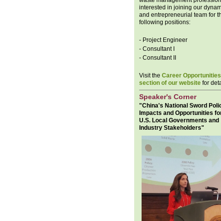
waste management profession
interested in joining our dyna
and entrepreneurial team for t
following positions:
- Project Engineer
- Consultant I
- Consultant II
Visit the
Career Opportunities
section of our website
for deta
Speaker's Corner
"China's National Sword Poli
Impacts and Opportunities fo
U.S. Local Governments and
Industry Stakeholders"