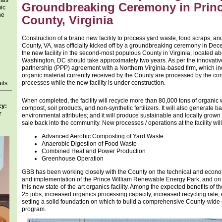
als
Groundbreaking Ceremony in Princ
mic
he
County, Virginia
Construction of a brand new facility to process yard waste, food scraps, a
County, VA, was officially kicked off by a groundbreaking ceremony in Dec
the new facility in the second-most populous County in Virginia, located ab
Washington, DC should take approximately two years. As per the innovative
partnership (PPP) agreement with a Northern Virginia-based firm, which in
organic material currently received by the County are processed by the con
processes while the new facility is under construction.
ils.
When completed, the facility will recycle more than 80,000 tons of organic 
cy:
compost, soil products, and non-synthetic fertilizers. It will also generat
r
environmental attributes; and it will produce sustainable and locally grown 
sale back into the community. New processes / operations at the facility will
Advanced Aerobic Composting of Yard Waste
Anaerobic Digestion of Food Waste
Combined Heat and Power Production
Greenhouse Operation
GBB has been working closely with the County on the technical and economi
and implementation of the Prince William Renewable Energy Park, and on 
this new state-of-the-art organics facility. Among the expected benefits of t
25 jobs, increased organics processing capacity, increased recycling rate, e
setting a solid foundation on which to build a comprehensive County-wi
program.