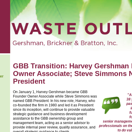
GBB Transition: Harvey Gershman
Owner Associate; Steve Simmons
er
President
On January 1, Harvey Gershman became GBB
"A
Founder Owner Associate while Steve Simmons was
38 
named GBB President. In his new role, Harvey, who
pas
co-founded the firm in 1980 and led it as President
since its inception, will continue to provide valuable
f
strategic guidance and business development
f
assistance to the GBB ownership group and
senior manageme
management team, acting as a senior advisor to
professionals on th
provide internal peer review, quality assurance, and
to do va
overall strategic guidance to clients.