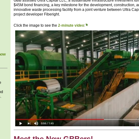
GBB assisted Ultra Capital LLC, a sustainable infrastructure investment fu
$45M bond financing, a key milestone for the development, construction, 
innovative waste processing facility from a joint venture between Ultra Ca
project developer Fiberight.
Click the image to see the
2-minute video
:
how
e
nd
.
Meet the New GBBers!