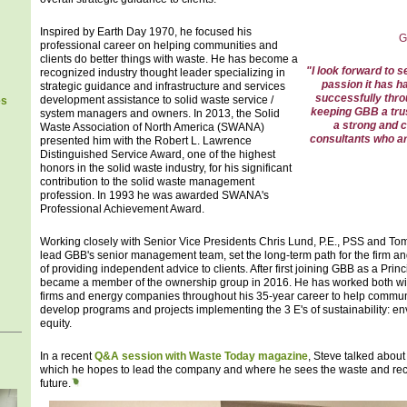
Inspired by Earth Day 1970, he focused his
G
professional career on helping communities and
clients do better things with waste. He has become a
"I look forward to
recognized industry thought leader specializing in
passion it has ha
strategic guidance and infrastructure and services
successfully thro
development assistance to solid waste service /
es
keeping GBB a trus
system managers and owners. In 2013, the Solid
a strong and c
Waste Association of North America (SWANA)
consultants who ar
presented him with the Robert L. Lawrence
Distinguished Service Award, one of the highest
honors in the solid waste industry, for his significant
contribution to the solid waste management
profession. In 1993 he was awarded SWANA's
Professional Achievement Award.
Working closely with Senior Vice Presidents Chris Lund, P.E., PSS and T
lead GBB's senior management team, set the long-term path for the firm an
of providing independent advice to clients. After first joining GBB as a Prin
became a member of the ownership group in 2016. He has worked both wit
firms and energy companies throughout his 35-year career to help commun
develop programs and projects implementing the 3 E's of sustainability: 
equity.
In a recent
Q&A session with Waste Today magazine
, Steve talked about 
which he hopes to lead the company and where he sees the waste and recy
future.