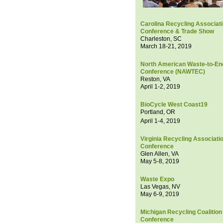
Carolina Recycling Associat
Conference & Trade Show
Charleston, SC
March 18-21, 2019
North American Waste-to-En
Conference (NAWTEC)
Reston, VA
April 1-2, 2019
BioCycle West Coast19
Portland, OR
April 1-4, 2019
Virginia Recycling Associati
Conference
Glen Allen, VA
May 5-8, 2019
Waste Expo
Las Vegas, NV
May 6-9, 2019
Michigan Recycling Coalition
Conference