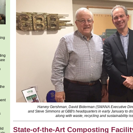
ing
ting
 see
h
 the
ment
Harvey Gershman, David Biderman (SWANA Executive Dire
and Steve Simmons at GBB's headquarters in early January to dis
s
along with waste, recycling and sustainability is
State-of-the-Art Composting Facilit
lid