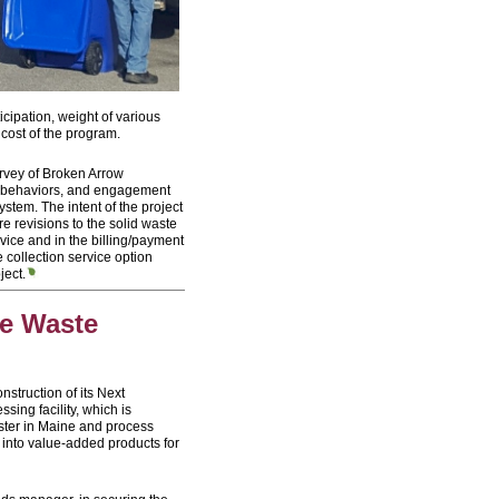
cipation, weight of various
 cost of the program.
survey of Broken Arrow
s, behaviors, and engagement
stem. The intent of the project
e revisions to the solid waste
rvice and in the billing/payment
collection service option
ject.
ve Waste
nstruction of its Next
ing facility, which is
ester in Maine and process
 into value-added products for