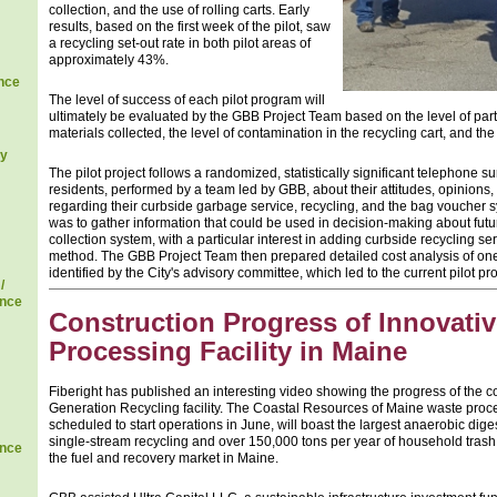
collection, and the use of rolling carts. Early
results, based on the first week of the pilot, saw
a recycling set-out rate in both pilot areas of
approximately 43%.
nce
The level of success of each pilot program will
ultimately be evaluated by the GBB Project Team based on the level of parti
materials collected, the level of contamination in the recycling cart, and the
gy
The pilot project follows a randomized, statistically significant telephone 
residents, performed by a team led by GBB, about their attitudes, opinion
regarding their curbside garbage service, recycling, and the bag voucher sy
was to gather information that could be used in decision-making about futur
collection system, with a particular interest in adding curbside recycling se
method. The GBB Project Team then prepared detailed cost analysis of one 
identified by the City's advisory committee, which led to the current pilot pro
/
ence
Construction Progress of Innovati
Processing Facility in Maine
Fiberight has published an interesting video showing the progress of the co
Generation Recycling facility. The Coastal Resources of Maine waste process
scheduled to start operations in June, will boast the largest anaerobic dig
single-stream recycling and over 150,000 tons per year of household trash
ence
the fuel and recovery market in Maine.