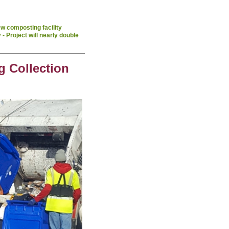
w composting facility
- Project will nearly double
g Collection