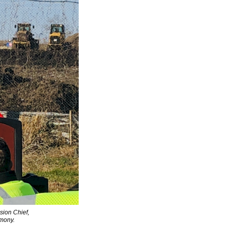
sion Chief,
mony.