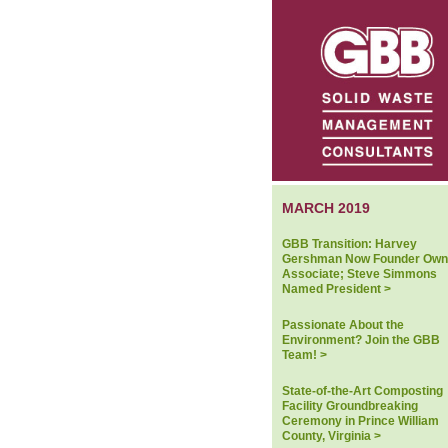
MARCH 2019
GBB Transition: Harvey
Gershman Now Founder Own
Associate; Steve Simmons
Named President >
Passionate About the
Environment? Join the GBB
Team! >
State-of-the-Art Composting
Facility Groundbreaking
Ceremony in Prince William
County, Virginia >