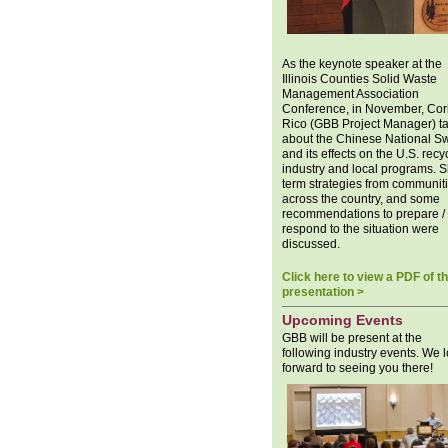
As the keynote speaker at the
Illinois Counties Solid Waste
Management Association
Conference, in November, Cor
Rico (GBB Project Manager) t
about the Chinese National S
and its effects on the U.S. recy
industry and local programs. S
term strategies from communit
across the country, and some
recommendations to prepare /
respond to the situation were
discussed.
Click here to view a PDF of t
presentation >
Upcoming Events
GBB will be present at the
following industry events. We 
forward to seeing you there!