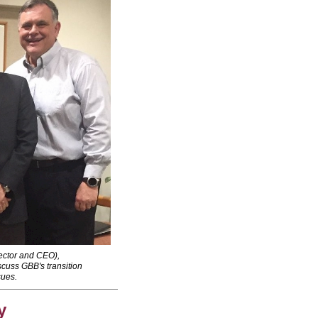
ctor and CEO),
cuss GBB's transition
sues.
y