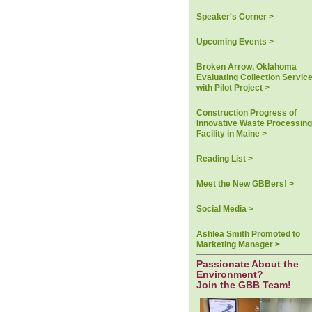
Speaker's Corner >
Upcoming Events >
Broken Arrow, Oklahoma
Evaluating Collection Servic
with Pilot Project >
Construction Progress of
Innovative Waste Processing
Facility in Maine >
Reading List >
Meet the New GBBers! >
Social Media >
Ashlea Smith Promoted to
Marketing Manager >
Passionate About the
Environment?
Join the GBB Team!