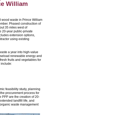
e William
nd wood waste in Prince William
ember. Phased construction of
out 35 miles west of
 20-year public-private
cludes extension options,
tractor using existing
waste a year into high-value
e baseload renewable energy and
fresh fruits and vegetables for
 include:
c feasibility study, planning
the procurement process for
he PPP are the creation of 20-
xtended landfill life, and
de organic waste management