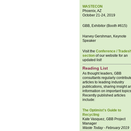
WASTECON
Phoenix, AZ
October 21-24, 2019
GBB, Exhibitor (Booth #615)
Harvey Gershman, Keynote
Speaker
Visit the
Conference / Trades
section
of our website for an
updated list!
Reading List
As thought leaders, GBB
consultants regularly contribut
articles to leading industry
publications, sharing insight a
information on important topics
Recently published articles
include:
The Optimist's Guide to
Recycling
Kate Vasquez, GBB Project
Manager
Waste Today - February 2019