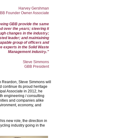
Harvey Gershman
BB Founder Owner Associate
 seeing GBB provide the same
d over the years; steering it
ugh changes in the industry;
ted leader; and maintaining
apable group of officers and
e experts in the Solid Waste
Management industry."
Steve Simmons
GBB President
om Reardon, Steve Simmons will
d continue its proud heritage
cipal Associate in 2012, he
h engineering / consulting
ities and companies alike
environment, economy, and
his new role, the direction in
cling industry going in the