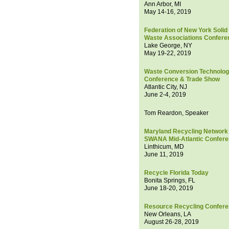
Ann Arbor, MI
May 14-16, 2019
Federation of New York Solid
Waste Associations Confere
Lake George, NY
May 19-22, 2019
Waste Conversion Technolo
Conference & Trade Show
Atlantic City, NJ
June 2-4, 2019
Tom Reardon, Speaker
Maryland Recycling Network 
SWANA Mid-Atlantic Confer
Linthicum, MD
June 11, 2019
Recycle Florida Today
Bonita Springs, FL
June 18-20, 2019
Resource Recycling Confer
New Orleans, LA
August 26-28, 2019