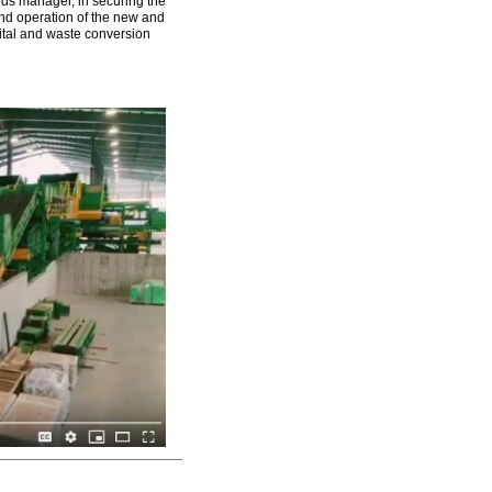
nds manager, in securing the
and operation of the new and
pital and waste conversion