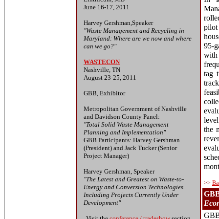
June 16-17, 2011
Man
roll
Harvey Gershman,Speaker
pilo
"Waste Management and Recycling in
hous
Maryland: Where are we now and where
95-g
can we go?"
with
WASTECON
freq
Nashville, TN
tag 
August 23-25, 2011
trac
feas
GBB, Exhibitor
col
Metropolitan Government of Nashville
eval
and Davidson County Panel:
leve
"Total Solid Waste Management
the 
Planning and Implementation"
reve
GBB Participants: Harvey Gershman
eval
(President) and Jack Tucker (Senior
Project Manager)
sche
mont
Harvey Gershman, Speaker
"The Latest and Greatest on Waste-to-
>>
Ba
Energy and Conversion Technologies
GBB'
Including Projects Currently Under
Development"
Econ
GBB'
Visit the
conference / tradeshow
section