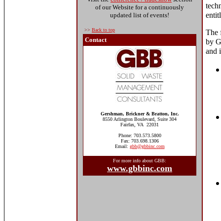
tech
of our Website for a continuously
enti
updated list of events!
>>
Back to top
The 
Contact
by G
and i
Gershman, Brickner & Bratton, Inc.
8550 Arlington Boulevard, Suite 304
Fairfax, VA 22031
Phone: 703.573.5800
Fax: 703.698.1306
Email:
gbb@gbbinc.com
For more info about GBB:
www.gbbinc.com