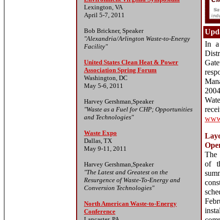
Lexington, VA
April 5-7, 2011
Bob Brickner, Speaker
Upda
"Alexandria/Arlington Waste-to-Energy
In a
Facility"
Dis
United States Clean Heat & Power
Gate
Association Spring Forum
resp
Washington, DC
Mana
May 5-6, 2011
2004
Wate
Harvey Gershman,Speaker
re
"Waste as a Fuel for CHP; Opportunities
and Technologies"
www.
Waste Expo
Layo
Dallas, TX
Ope
May 9-11, 2011
The 
of t
Harvey Gershman,Speaker
"The Latest and Greatest on the
su
Resurgence of Waste-To-Energy and
cons
Conversion Technologies"
sch
Febr
North American Waste-to-Energy
inst
Conference
Lancaster, PA