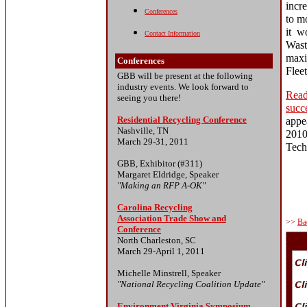
incr
Conferences
to mo
it w
Contact Information
Wast
maxi
Conferences
Flee
GBB will be present at the following
industry events. We look forward to
Read
seeing you there!
succ
Residential Recycling Conference
appe
Nashville, TN
201
March 29-31, 2011
Tech
GBB, Exhibitor (#311)
Margaret Eldridge, Speaker
"Making an RFP A-OK"
Carolina Recycling
Association Trade Show and
>>
Ba
Conference
North Charleston, SC
March 29-April 1, 2011
Michelle Minstrell, Speaker
"National Recycling Coalition Update"
Environment Virginia Symposium