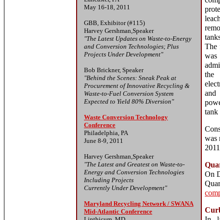
com
May 16-18, 2011
pro
leac
GBB, Exhibitor (#115)
remo
Harvey Gershman,Speaker
tank
"The Latest Updates on Waste-to-Energy
The 
and Conversion Technologies; Plus
Projects Under Development"
was
admi
Bob Brickner, Speaker
the 
"Behind the Scenes: Sneak Peak at
elec
Procurement of Innovative Recycling &
and 
Waste-to-Fuel Conversion System
Expected to Yield 80% Diversion"
powe
tank
Waste Conversion Technology
Conference
Const
Philadelphia, PA
was 
June 8-9, 2011
2011
Harvey Gershman,Speaker
"The Latest and Greatest on Waste-to-
Quar
Energy and Conversion Technologies
On D
Including Projects
Quar
Currently Under Development"
comp
Maryland Recycling Network / SWANA
Curb
Mid-Atlantic Conference
In l
Linthicum, MD