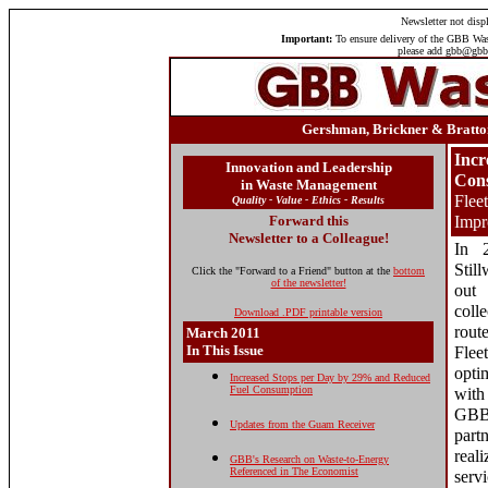
Newsletter
not displ
Important:
To ensure delivery of the GBB Wast
please add gbb@gbbi
Gershman, Brickner & Bratton
Incr
Innovation and Leadership
Con
in Waste Management
Flee
Quality - Value - Ethics - Results
Forward this
Impr
Newsletter to a Colleague!
In 
Stil
Click the "Forward to a Friend" button at the
bottom
of the newsletter!
out
col
Download .PDF printable version
rout
March 2011
In This Issue
Fle
opti
Increased Stops per Day by 29% and Reduced
Fuel Consumption
with
GBB
Updates from the Guam Receiver
part
real
GBB's Research on Waste-to-Energy
Referenced in The Economist
serv