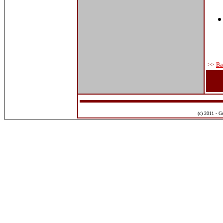
>>
Ba
(c) 2011 - G