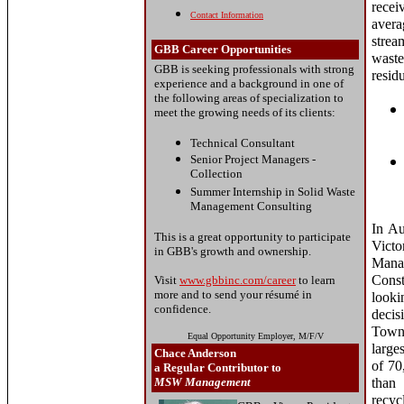
rece
Contact Information
avera
strea
GBB Career Opportunities
waste
GBB is seeking professionals with strong
resid
experience and a background in one of
the following areas of specialization to
meet the growing needs of its clients:
Technical Consultant
Senior Project Managers -
Collection
Summer Internship in Solid Waste
Management Consulting
In Au
This is a great opportunity to participate
Vict
in GBB's growth and ownership.
Mana
Cons
Visit
www.gbbinc.com/career
to learn
more and to send your résumé in
looki
confidence.
decis
Town 
Equal Opportunity Employer, M/F/V
large
Chace Anderson
of 70
a Regular Contributor to
MSW Management
than 
recyc