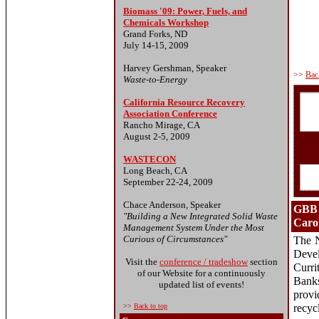
Biomass '09: Power, Fuels, and
Chemicals Workshop
Grand Forks, ND
July 14-15, 2009
Harvey Gershman, Speaker
>>
Bac
Waste-to-Energy
California Resource Recovery
Association Conference
Rancho Mirage, CA
August 2-5, 2009
WASTECON
Long Beach, CA
September 22-24, 2009
Chace Anderson, Speaker
GBB 
"Building a New Integrated Solid Waste
Carol
Management System Under the Most
Curious of Circumstances"
The N
Deve
Visit the
conference / tradeshow
section
Curri
of our Website for a continuously
Bank
updated list of events!
prov
>>
Back to top
recyc