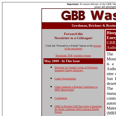
Important:
To ensure delivery of the GBB Wast
please add gbb@gbbi
Gershman, Brickner & Bratton
Bluep
Forward this
Ener
Newsletter to a Colleague!
GBB A
Click the "Forward to a Friend" button at the
bottom
Autho
of the newsletter!
The
Download .PDF printable version
Mount
May
2009 - In This Issue
is a 
Blueprint for Greater Levels of Diversion,
Autho
Including Energy Recovery
nine 
San 
Career Opportunities
dese
Chace Anderson a Regular Contributor to
The
MSW Management
mana
cont
Conferences
auto
GBB to Provide C&D Recycling Consulting
Mate
for North Carolina's Mid-Currituck Bridge
Project
(MR