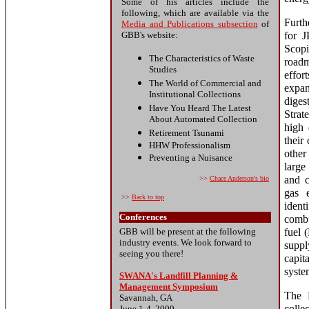
Some of his articles include the
following, which are available via the
Furth
Media and Publications subsection
of
GBB's website:
for J
Scopi
The Characteristics of Waste
road
Studies
effor
The World of Commercial and
expan
Institutional Collections
dige
Have You Heard The Latest
Strat
About Automated Collection
high 
Retirement Tsunami
their
HHW Professionalism
other
Preventing a Nuisance
large
and c
>>
Chace Anderson
's bio
gas e
>>
Back to top
ident
Conferences
combu
GBB will be present at the following
fuel 
industry events. We look forward to
suppl
seeing you there!
capit
syste
SWANA's Landfill Planning &
Management Symposium
The 
Savannah, GA
June 1-4, 2009