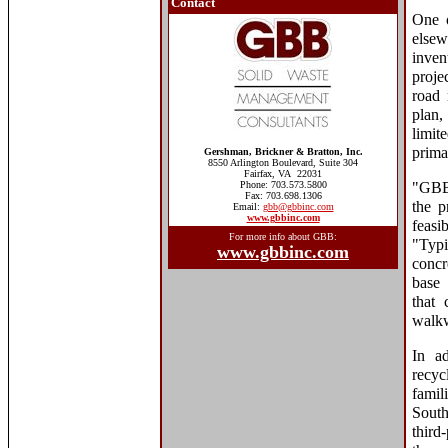
Contact
One o
elsew
inven
proje
road 
plan,
limit
prima
Gershman, Brickner & Bratton, Inc.
8550 Arlington Boulevard, Suite 304
Fairfax, VA 22031
Phone: 703.573.5800
"GBB 
Fax: 703.698.1306
the p
Email:
gbb@gbbinc.com
www.gbbinc.com
feasi
For more info about GBB:
"Typi
www.gbbinc.com
concr
base 
that 
walkw
In ad
recyc
famil
South
third