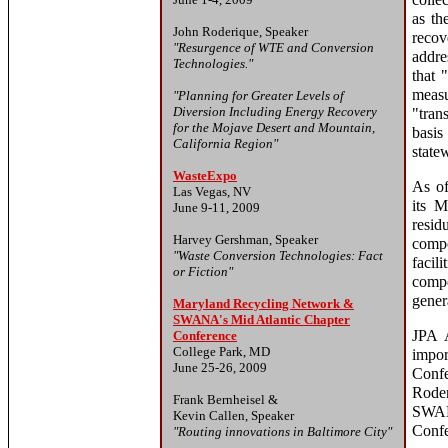
colle
as th
John Roderique, Speaker
reco
"Resurgence of WTE and Conversion
addre
Technologies."
that 
meas
"Planning for Greater Levels of
Diversion Including Energy Recovery
"tran
for the Mojave Desert and Mountain,
basis
California Region"
statew
WasteExpo
As of
Las Vegas, NV
its 
June 9-11, 2009
resi
Harvey Gershman, Speaker
compo
"Waste Conversion Technologies: Fact
facil
or Fiction"
comp
gener
Maryland Recycling Network &
SWANA's Mid Atlantic Chapter
JPA A
Conference
College Park, MD
impo
June 25-26, 2009
Conf
Roder
Frank Bernheisel &
SWAN
Kevin Callen, Speaker
Confe
"Routing innovations in Baltimore City"