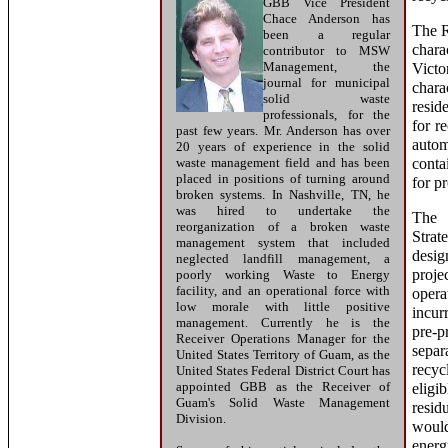
GBB Vice President
Chace Anderson has
The R
been a regular
chara
contributor to MSW
Management, the
Vict
journal for municipal
chara
solid waste
resid
professionals, for the
for r
past few years. Mr. Anderson has over
auto
20 years of experience in the solid
waste management field and has been
conta
placed in positions of turning around
for p
broken systems. In Nashville, TN, he
was hired to undertake the
The 
reorganization of a broken waste
Strat
management system that included
desig
neglected landfill management, a
pro
poorly working Waste to Energy
facility, and an operational force with
opera
low morale with little positive
incu
management. Currently he is the
pre-
Receiver Operations Manager for the
sepa
United States Territory of Guam, as the
recyc
United States Federal District Court has
appointed GBB as the Receiver of
eligi
Guam's Solid Waste Management
resid
Division.
would
energ