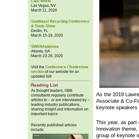
C&D World
Las Vegas, NV
March 11, 2020
Southeast Recycling Conference
& Trade Show
Destin, FL
March 15-18, 2020
SWANApalooza
Atlanta, GA
March 23-26, 2020
Visit the
Conference / Tradeshow
section
of our website for an
updated list!
Reading List
As thought leaders, GBB
As the 2019 Lawr
consultants regularly contribute
articles to – or are interviewed by --
Associate & Co-Fo
leading industry publications,
keynote speakers
sharing insight and information on
important topics.
This year, as part 
Recently published articles
Innovation them
include:
group of keynote s