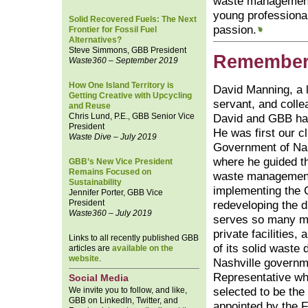
waste management
young professionals
Solid Recovered Fuels: The Next
passion.
Frontier for Fossil Fuel
Alternatives?
Steve Simmons, GBB President
Remember
Waste360 – September 2019
How One Island Territory is
David Manning, a l
Getting Creative with Upcycling
servant, and colle
and Reuse
Chris Lund, P.E., GBB Senior Vice
David and GBB hav
President
He was first our cl
Waste Dive – July 2019
Government of Na
where he guided th
GBB’s New Vice President
Remains Focused on
waste management
Sustainability
implementing the 
Jennifer Porter, GBB Vice
President
redeveloping the d
Waste360 – July 2019
serves so many m
private facilities,
Links to all recently published GBB
of its solid waste 
articles are
available on the
website
.
Nashville governm
Representative wh
Social Media
We invite you to follow, and like,
selected to be th
GBB on LinkedIn, Twitter, and
appointed by the F