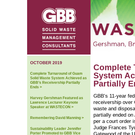
OCTOBER 2019
Complete 
System Ac
Complete Turnaround of Guam
Solid Waste System Achieved as
Partially 
GBB’s Receivership Partially
Ends >
GBB’s 11-year fed
Harvey Gershman Featured as
receivership over
Lawrence Lecturer Keynote
Speaker at WASTECON >
waste and disposa
partially ended on 
Remembering David Manning >
per a court order 
Judge Frances Ty
Sustainability Leader Jennifer
Porter Promoted to GBB Vice
Gatewood of the U