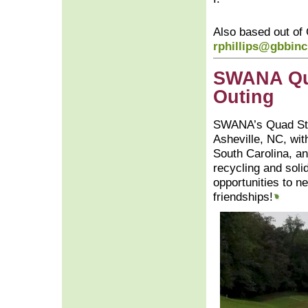
Also based out of
rphillips@gbbin
SWANA Qua
Outing
SWANA’s Quad Stat
Asheville, NC, wit
South Carolina, an
recycling and sol
opportunities to n
friendships!