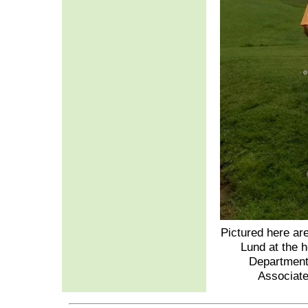
Pictured here ar
Lund at the 
Department
Associate