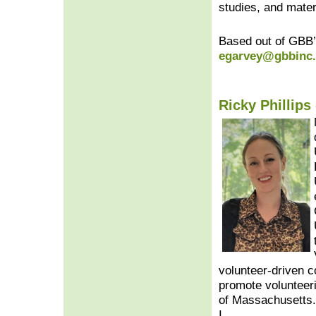
studies, and mater
Based out of GBB’
egarvey@gbbinc
Ricky Phillips 
volunteer-driven c
promote volunteeri
of Massachusetts.
I.