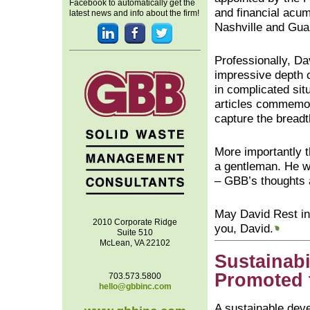
Facebook to automatically get the
and financial acum
latest news and info about the firm!
Nashville and Gu
Professionally, Da
impressive depth o
in complicated sit
articles commemora
capture the breadt
More importantly t
a gentleman. He wa
– GBB’s thoughts a
May David Rest in
2010 Corporate Ridge
you, David.
Suite 510
McLean, VA 22102
Sustainabi
Promoted 
703.573.5800
hello@gbbinc.com
A sustainable dev