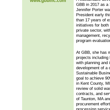
www.gbbinc.com
GBB in 2017 as a 
Jennifer Porter w
President early t
than 17 years of e
initiatives for bo
private sector, wit
management, recy
program evaluatio
At GBB, she has 
projects including
with planning and
development of a 
Sustainable Busin
goal to achieve 9
in Kent County, MI
review of solid w
contracts, and ser
of Taunton, MA an
procurement effort
processing servic