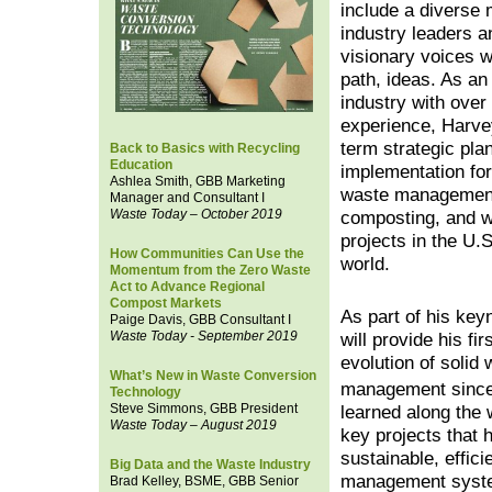
include a diverse
industry leaders a
visionary voices w
path, ideas. As an
industry with over
experience, Harve
term strategic pla
Back to Basics with Recycling
Education
implementation fo
Ashlea Smith, GBB Marketing
waste management
Manager and Consultant I
Waste Today – October 2019
composting, and w
projects in the U.
How Communities Can Use the
world.
Momentum from the Zero Waste
Act to Advance Regional
Compost Markets
As part of his key
Paige Davis, GBB Consultant I
Waste Today - September 2019
will provide his fi
evolution of solid
What’s New in Waste Conversion
management since 
Technology
Steve Simmons, GBB President
learned along the w
Waste Today – August 2019
key projects that 
sustainable, effici
Big Data and the Waste Industry
management syst
Brad Kelley, BSME, GBB Senior