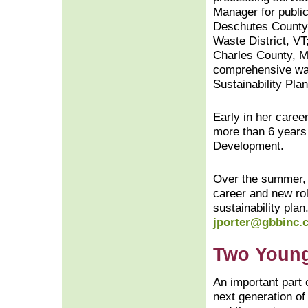
Manager for publi
Deschutes County,
Waste District, VT
Charles County, MD
comprehensive was
Sustainability Pla
Early in her caree
more than 6 years 
Development.
Over the summer,
career and new rol
sustainability pla
jporter@gbbinc.
Two Young
An important part o
next generation of