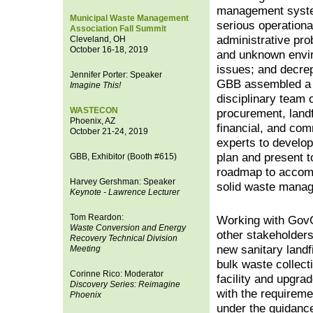
management syst
Municipal Waste Management
serious operational
Association Fall Summit
administrative pr
Cleveland, OH
October 16-18, 2019
and unknown envi
issues; and decrepi
Jennifer Porter: Speaker
GBB assembled a 
Imagine This!
disciplinary team 
WASTECON
procurement, landf
Phoenix, AZ
financial, and co
October 21-24, 2019
experts to develop
plan and present t
GBB, Exhibitor (Booth #615)
roadmap to accomp
Harvey Gershman: Speaker
solid waste mana
Keynote - Lawrence Lecturer
Tom Reardon:
Working with GovG
Waste Conversion and Energy
other stakeholder
Recovery Technical Division
new sanitary landf
Meeting
bulk waste collec
Corinne Rico: Moderator
facility and upgra
Discovery Series: Reimagine
with the requirem
Phoenix
under the guidance