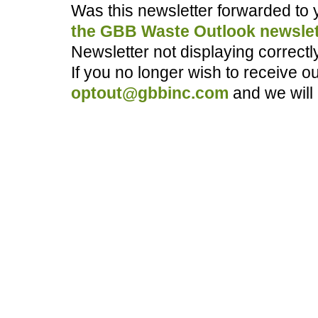
Was this newsletter forwarded to
the GBB Waste Outlook newslet
Newsletter not displaying correct
If you no longer wish to receive o
optout@gbbinc.com
and we will