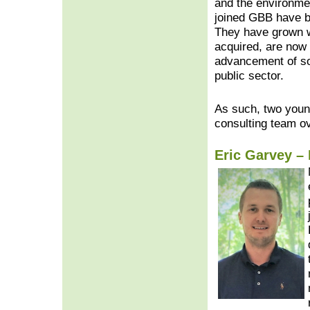
and the environm
joined GBB have b
They have grown w
acquired, are now 
advancement of so
public sector.
As such, two youn
consulting team o
Eric Garvey – 