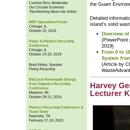
Corinne Rico: Moderator
the Guam Environm
Our Circular Economy:
Transforming Ideas into Action
Detailed informat
MRF Operations Forum
island’s solid wa
Chicago, IL
October 22, 2019
Overview of
(PowerPoint 
Paper & Plastics Recycling
2019)
Conference
Chicago, IL
From 0 to 1
October 23-25, 2019
System fro
(Article by C
Brad Kelley: Speaker
Fixing Recycling
WasteAdvant
BioCycle Renewable Energy
Harvey Ge
from Organics Recycling
Conference
Lecturer 
Madison, WI
October 28-31, 2019
Plastics Recycling Conference &
Trade Show
Nashville, TN
February 17-19, 2020