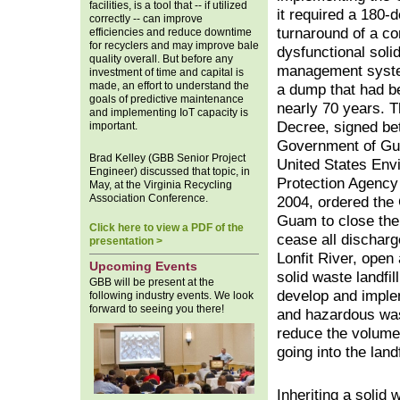
facilities, is a tool that -- if utilized
it required a 180-
correctly -- can improve
turnaround of a co
efficiencies and reduce downtime
for recyclers and may improve bale
dysfunctional soli
quality overall. But before any
management syste
investment of time and capital is
made, an effort to understand the
a dump that had b
goals of predictive maintenance
nearly 70 years. 
and implementing IoT capacity is
Decree, signed be
important.
Government of Gu
Brad Kelley (GBB Senior Project
United States Env
Engineer) discussed that topic, in
Protection Agency
May, at the Virginia Recycling
Association Conference.
2004, ordered the
Guam to close th
Click here to view a PDF of the
cease all discharg
presentation >
Lonfit River, open
Upcoming Events
solid waste landfill
GBB will be present at the
develop and imple
following industry events. We look
forward to seeing you there!
and hazardous was
reduce the volume
going into the landf
Inheriting a solid 