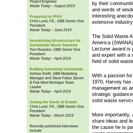
Project Engineer
by their communiti
Waste Today – August 2019
and words of wisd
interesting anecdo
Preparing for PFAS
Chris Lund, P.E., GBB Senior Vice
extensive industry
President
Waste Today – June 2019
The Solid Waste A
Incentivizing Infrastructure for
America (SWANA)
Sustainable Waste Solutions
Lecturer award is 
Tom Reardon, GBB Senior Vice
President
and expert with a s
Waste Today – April 2019
field of solid was
Building Something Sustainable
Ashlea Smith, GBB Marketing
With a passion for
Manager and Steve Faber, Byrum
1970, Harvey has d
& Fisk West Michigan Team
Leader
management as an 
Waste Today – April 2019
strategic guidance
solid waste servi
Sowing the Seeds of Growth
Chris Lund, P.E., GBB Senior Vice
President
More importantly, 
Waste Today – March 2019
share ideas and le
Recently published interviews
the cause he is pa
include: