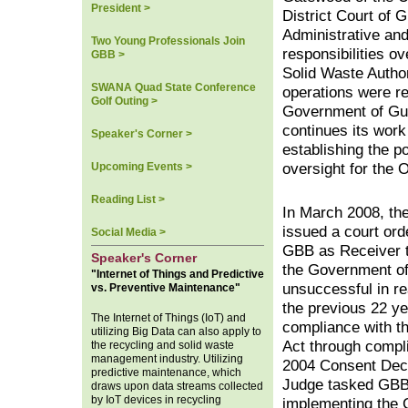
President >
District Court of 
Administrative an
Two Young Professionals Join
responsibilities o
GBB >
Solid Waste Author
SWANA Quad State Conference
operations were re
Golf Outing >
Government of G
continues its work
Speaker's Corner >
establishing the p
Upcoming Events >
oversight for the
Reading List >
In March 2008, th
issued a court ord
Social Media >
GBB as Receiver 
Speaker's Corner
the Government o
"Internet of Things and Predictive
unsuccessful in re
vs. Preventive Maintenance"
the previous 22 ye
The Internet of Things (IoT) and
compliance with t
utilizing Big Data can also apply to
Act through compl
the recycling and solid waste
management industry. Utilizing
2004 Consent Dec
predictive maintenance, which
Judge tasked GBB
draws upon data streams collected
by IoT devices in recycling
implementing the 