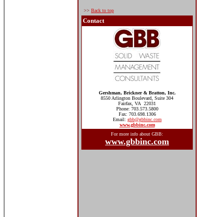
>>
Back to top
Contact
Gershman, Brickner & Bratton, Inc.
8550 Arlington Boulevard, Suite 304
Fairfax, VA 22031
Phone: 703.573.5800
Fax: 703.698.1306
Email:
gbb@gbbinc.com
www.gbbinc.com
For more info about GBB:
www.gbbinc.com