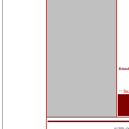
Relate
>>
Bac
(c) 2010 - G