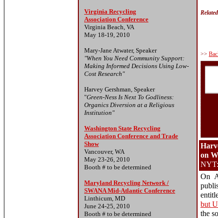
Virginia Recycling
Relate
Association Conference
Virginia Beach, VA
May 18-19, 2010
Mary-Jane Atwater, Speaker
>>
Bac
"When You Need Community Support:
Making Informed Decisions Using Low-
Cost Research"
Harvey Gershman, Speaker
"
Green-Ness Is Next To Godliness:
Organics Diversion at a Religious
Institution"
Washington State Recycling
Association Conference and Trade
Show
Harv
Vancouver, WA
on 
May 23-26, 2010
NYT: 
Booth # to be determined
On A
Maryland Recycling Network /
publi
SWANA Mid-Atlantic Conference
entitl
Linthicum, MD
but U
June 24-25, 2010
the s
Booth # to be determined