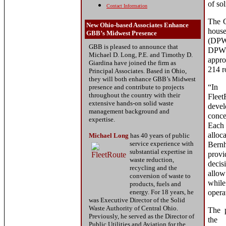
of so
Contact Information
The C
New Ohio-based Associates Enhance
hous
GBB’s Midwest Presence
(DPW)
GBB is pleased to announce that
DPW c
Michael D. Long, P.E. and Timothy D.
appro
Giardina have joined the firm as
214 r
Principal Associates. Based in Ohio,
they will both enhance GBB’s Midwest
“In
presence and contribute to projects
throughout the country with their
Fleet
extensive hands-on solid waste
deve
management background and
conce
expertise.
Each 
alloc
Michael Long
has
40 years of
public
service
experience with
Bern
substantial expertise in
provi
waste reduction,
decis
recycling and the
allow
conversion of waste to
while
products, fuels and
energy. For 18 years, he
opera
was Executive Director of the Solid
Waste Authority of Central Ohio.
The p
Previously, he served as the Director of
the
Public Utilities and Aviation for the