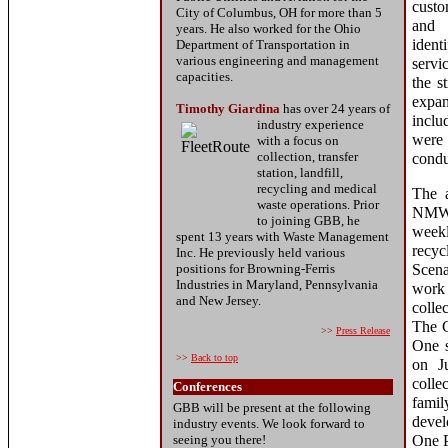
cust
City of Columbus, OH for more than 5
and
years. He also worked for the Ohio
ident
Department of Transportation in
various engineering and management
servi
capacities.
the s
expan
Timothy Giardina
has over 24
years of
inclu
industry
experience
were 
with a focus on
collection, transfer
condu
station, landfill,
recycling and medical
The a
waste operations. Prior
NMWD
to joining GBB, he
weekl
spent 13 years with Waste Management
recyc
Inc. He previously held various
positions for Browning-Ferris
Scena
Industries in Maryland, Pennsylvania
work 
and New Jersey.
colle
The C
>>
Press Release
One s
>>
Back to top
on J
colle
Conferences
fami
GBB will be present at the following
devel
industry events. We look forward to
seeing you there!
One P