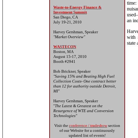
time:
Waste-to-Energy Finance &
nuisa
Investment Summit
used—
San Diego, CA
an ind
July 19-21, 2010
Harve
Harvey Gershman, Speaker
"Market Overview"
with 
state
WASTECON
Boston, MA
August 15-17, 2010
Booth #2941
Bob Brickner, Speaker
"Saving 15% and Beating High Fuel
Collection Costs- One contract better
than 12 for authority outside Detroit,
MI"
Harvey Gershman, Speaker
"
The Latest & Greatest on the
Resurgence of WTE and Conversion
Technologies"
Visit the
conference / tradeshow
section
of our Website for a continuously
updated list of events!