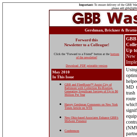
Important:
To ensure delivery of the GBB Wast
please add gbb@gbbi
Gershman, Brickner & Bratton
GBB 
Forward this
Colle
Newsletter to a Colleague!
Up to
Click the "Forward to a Friend" button at the
bottom
New “
of the newsletter!
Impl
Download .PDF printable version
Usin
May 2010
opti
In This Issue
helpe
GBB and FleetRoute™ Assist City of
MD to
Baltimore with Collection Re-Routing,
Generating Significant Savings of Up to $6
trash
Million Per Year
route
which
Harvey Gershman Comments on New York
Times Article on WTE
sign
equip
New Ohio-based Associates Enhance GBB’s
Midwest Presence
contr
(NMW
Conferences
partn