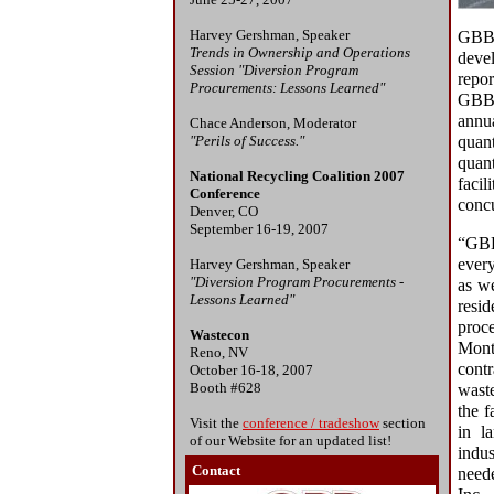
Harvey Gershman, Speaker
GBB'
Trends in Ownership and Operations
devel
Session "Diversion Program
repor
Procurements: Lessons Learned"
GBB 
annua
Chace Anderson, Moderator
"Perils of Success."
quan
quant
National Recycling Coalition 2007
faci
Conference
concu
Denver, CO
September 16-19, 2007
“GB
ever
Harvey Gershman, Speaker
"Diversion Program Procurements -
as w
Lessons Learned"
resid
proce
Wastecon
Mon
Reno, NV
cont
October 16-18, 2007
Booth #628
waste
the f
Visit the
conference / tradeshow
section
in l
of our Website for an updated list!
indu
Contact
need