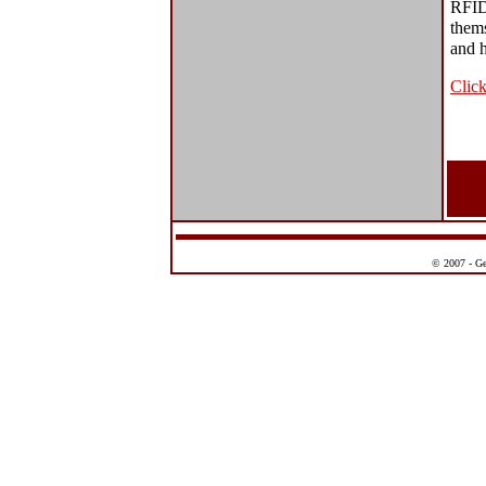
RFID
thems
and h
Click
© 2007 - Ge