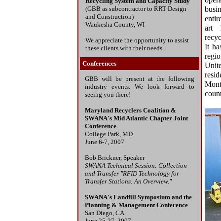
oper
Recycling System and Capacity Study
(GBB as subcontractor to RRT Design
busin
and Construction)
entir
Waukesha County, WI
art 
recyc
We appreciate the opportunity to assist
It ha
these clients with their needs.
regi
Conferences
Unite
resi
GBB will be present at the following
Mont
industry events. We look forward to
count
seeing you there!
Maryland Recyclers Coalition &
SWANA's Mid Atlantic Chapter Joint
Conference
College Park, MD
June 6-7, 2007
Bob Brickner, Speaker
SWANA Technical Session: Collection
and Transfer "RFID Technology for
Transfer Stations: An Overview."
SWANA's Landfill Symposium and the
Planning & Management Conference
San Diego, CA
June 25-27, 2007