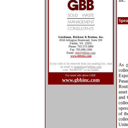
Inc.
Spea
Gershman, Brickner & Bratton, Inc.
8550 Arlington Boulevard, Suite 203
Fairfax, VA 22031
Phone: 703.573.5800
Fax: 703.698.1306
Email:
gbb@gbbinc.com
www.gbbinc.com
If you wish to be removed from our mailing list, send
As p
an email to
marketing@gbbinc.com
coll
with "REMOVE" in the header.
Expo
For more info about GBB:
www.gbbinc.com
Pasa
Routi
asset
and 
colle
oper
of t
colle
Unite