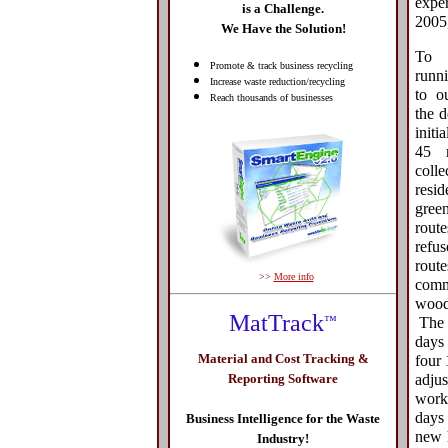
expe
is a Challenge.
2005
We Have the Solution!
To 
Promote & track business recycling
runni
Increase waste reduction/recycling
to o
Reach thousands of businesses
the 
initi
45 r
coll
resid
gree
rout
ref
rou
>>
More info
comm
wood 
MatTrack
™
The s
days 
Material and Cost Tracking &
four
adju
Reporting Software
work
days
Business Intelligence for the Waste
new 
Industry!