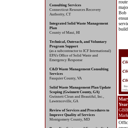
route
Consulting Services
major
Connecticut Resources Recovery
Bob 
Authority, CT
ensur
Integrated Solid Waste Management
serv
Plan
build
County of Maui, HI
Technical, Outreach, and Voluntary
Program Support
(as a subcontractor to ICF International)
EPA’s Office of Solid Waste and
Emergency Response
C&D Waste Management Consulting
Services
Fauquier County, VA
Solid Waste Management Plan Update
Scoping (Gwinnett County, GA)
Gwinnett Clean and Beautiful, Inc.,
Mary
Lawrenceville, GA
Year
GBB 
Review of Services and Procedures to
Improve Quality of Services
Mark
Montgomery County, MD
Offi