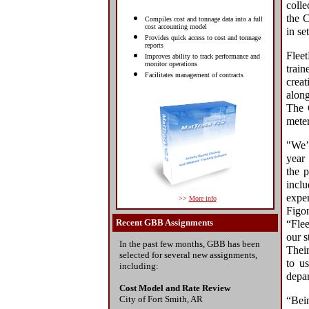
coll
the C
Compiles cost and tonnage data into a full
cost accounting model
in se
Provides quick access to cost and tonnage
reports
Flee
Improves ability to track performance and
monitor operations
trai
Facilitates management of contracts
creat
alon
The C
meter
"We’v
year
the p
inclu
exper
>>
More info
Figon
Recent GBB Assignments
“Fle
our s
In the past few months, GBB has been
Their
selected for several new assignments,
to u
including:
depar
Cost Model and Rate Review
City of Fort Smith, AR
“Bein