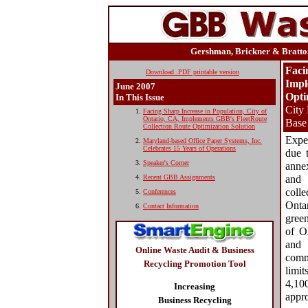
Gershman, Brickner & Bratton
Faci
Download .PDF printable version
Impl
June
2007
Opti
In This Issue
City
Facing Sharp Increase in Population, City of
Ontario, CA, Implements GBB's FleetRoute
Base
Collection Route Optimization Solution
Expe
Maryland-based Office Paper Systems, Inc.
Celebrates 15 Years of Operations
due 
Speaker's Corner
anne
Recent GBB Assignments
and 
colle
Conferences
Ontar
Contact Information
green
of On
and 
Online Waste Audit & Business
comm
Recycling Promotion Tool
limi
4,10
Increasing
appr
Business Recycling