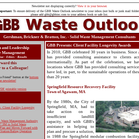
Newsletter
not displaying correctly?
View it in your browser.
mportant:
To ensure delivery of the GBB Waste Outlook newsletter to your inbox (not bulk or junk mail folder
please add gbb@gbbinc.com to your address book or safe list.
Gershman, Brickner & Bratton, Inc. - Solid Waste Management Consultants
GBB Presents: Client Facility Longevity Awards
n and Leadership
In 2010, GBB celebrated 30 years in business. Sinc
te Management
has provided consulting assistance to clients ac
lue - Ethics - Results
internationally. As part of the celebration, we h
ward this
locations where GBB has provided consulting services 
r to a Colleague!
have led, in part, to the sustainable operations of th
than 20 years:
 a Friend" button at the
bottom
he newsletter!
Springfield Resource Recovery Facility
DF printable version
Town of Agawam, MA
By the 1980s, the City of
Springfield, MA, had to
: Client Facility Longevity
take action on its
insufficient landfill
ds Waste Management Authority
capacity, and with GBB's
17.9M to Solid Waste
assistance in helping to
Plan and Moves Forward with
plan and procure a solution,
 Station/Baling Operation
in 1988 the Springfield modular combustion facility