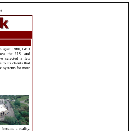
s),
e August 1980, GBB
ross the U.S. and
ave selected a few
to its clients that
ese systems for more
 became a reality.