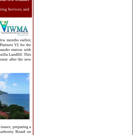
ting Services, and
ew months earlier,
rtners V.I. for the
ransfer station with
uilla Landfill. This
osure after the new
issues; preparing a
 Authority Board on