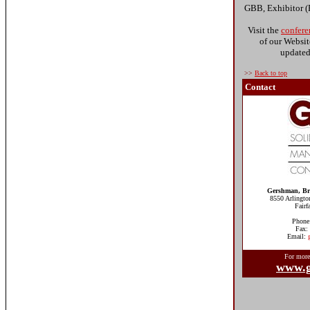
GBB, Exhibitor 
Visit the
confere
of our Websit
updated 
>>
Back to top
Contact
Gershman, Bri
8550 Arlingto
Fair
Phone
Fax:
Email:
For more
www.g