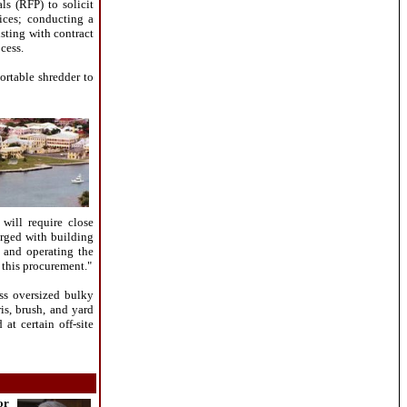
ls (RFP) to solicit
ices; conducting a
sting with contract
cess.
ortable shredder to
will require close
arged with building
g and operating the
this procurement."
ss oversized bulky
is, brush, and yard
 at certain off-site
or