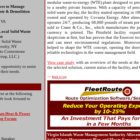
modular waste-to-energy (WTE) plant designed to pro
ices to Manage
to a nearby private business. With a capacity of pro
ste & Demolition
solid waste per day, the facility started operating in 19
g
owned and operated by Covanta Energy. After almost 
, VA
operates 24/7, producing 68,000 pounds of steam per
sold to Crane & Co., Inc., which manufactures the p
Local Solid Waste
currency is printed. The Pittsfield facility expe
an
skepticism at first, but has proven that the Enercon te
 Solid Waste
and can meet environmental regulations. Moreover,
ority, NY
helped to shape the WTE concept, opening the door
 to Cornerstone
reliable technologies in the waste management field.
roup, LLC.)
View case study
with an overview of the needs at the
 opportunity to assist
the selected solution, current status of the facility, and
 their needs.
>>
Back to top
nt at the following
We look forward to
lean Heat & Power
ing Forum
Virgin Islands Waste Management Authority Allocat
,Speaker
Solid Waste Management Plan and Moves Forward w