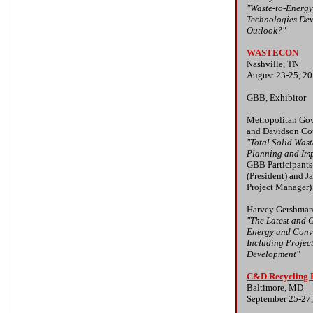
"Waste-to-Energ
Technologies De
Outlook?"
WASTECON
Nashville, TN
August 23-25, 2
GBB, Exhibitor
Metropolitan Gov
and Davidson Co
"Total Solid Wa
Planning and Im
GBB Participant
(President) and J
Project Manager)
Harvey Gershman
"The Latest and G
Energy and Conv
Including Projec
Development"
C&D Recycling
Baltimore, MD
September 25-27