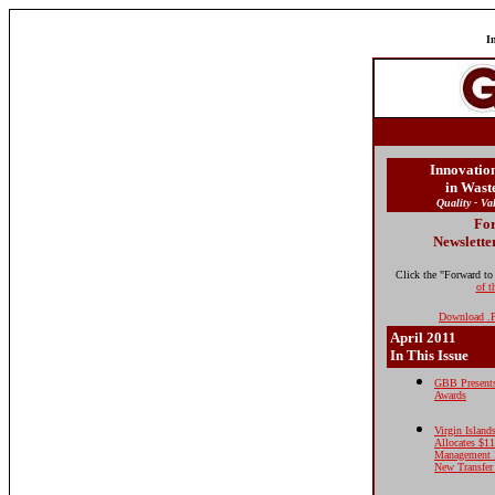
I
Innovatio
in Was
Quality - Va
For
Newslette
Click the "Forward to
of t
Download .P
April 2011
In This Issue
GBB Presents
Awards
Virgin Islan
Allocates $1
Management 
New Transfer