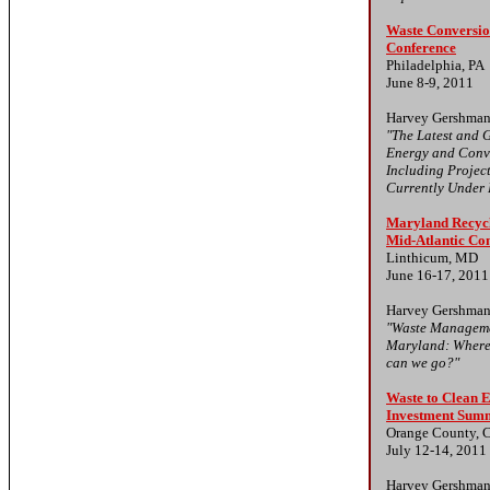
Waste Conversio
Conference
Philadelphia, PA
June 8-9, 2011
Harvey Gershman
"The Latest and G
Energy and Conv
Including Projec
Currently Under
Maryland Recyc
Mid-Atlantic Co
Linthicum, MD
June 16-17, 2011
Harvey Gershman
"Waste Manageme
Maryland: Where
can we go?"
Waste to Clean 
Investment Sum
Orange County, 
July 12-14, 2011
Harvey Gershman