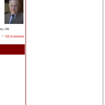
lin, OH.
>>
PDF of presentation