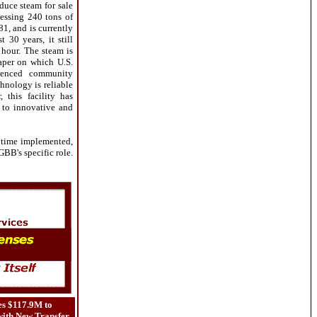
duce steam for sale
cessing 240 tons of
81, and is currently
30 years, it still
 hour. The steam is
aper on which U.S.
rienced community
chnology is reliable
 this facility has
 to innovative and
 time implemented,
 GBB's specific role.
es $117.9M to
ith New Transfer