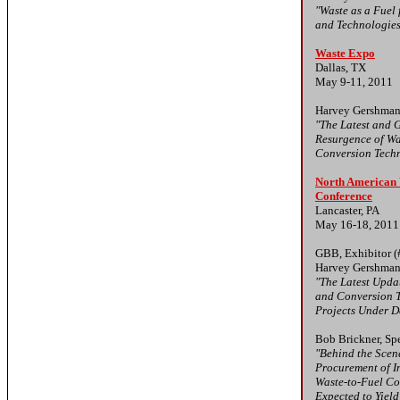
"Waste as a Fuel
and Technologie
Waste Expo
Dallas, TX
May 9-11, 2011
Harvey Gershman
"The Latest and G
Resurgence of W
Conversion Tech
North American 
Conference
Lancaster, PA
May 16-18, 2011
GBB, Exhibitor (
Harvey Gershman
"The Latest Upda
and Conversion T
Projects Under 
Bob Brickner, Sp
"Behind the Scen
Procurement of I
Waste-to-Fuel Co
Expected to Yiel