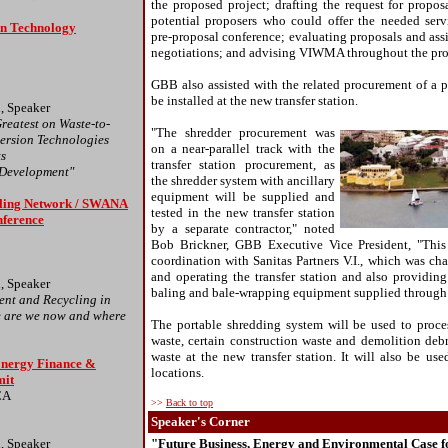
the proposed project; drafting the request for proposa
potential proposers who could offer the needed serv
n Technology
pre-proposal conference; evaluating proposals and assi
negotiations; and advising VIWMA throughout the pro
GBB also assisted with the related procurement of a p
be installed at the new transfer station.
, Speaker
reatest on Waste-to-
"The shredder procurement was
ersion Technologies
on a near-parallel track with the
ts
transfer station procurement, as
 Development"
the shredder system with ancillary
equipment will be supplied and
ling Network / SWANA
tested in the new transfer station
nference
by a separate contractor," noted
Bob Brickner, GBB Executive Vice President, "This 
coordination with Sanitas Partners V.I., which was ch
and operating the transfer station and also providin
, Speaker
baling and bale-wrapping equipment supplied through 
nt and Recycling in
 are we now and where
The portable shredding system will be used to proce
waste, certain construction waste and demolition debr
waste at the new transfer station. It will also be used
Energy Finance &
locations.
mit
CA
>>
Back to top
Speaker's Corner
, Speaker
"Future Business, Energy and Environmental Case f