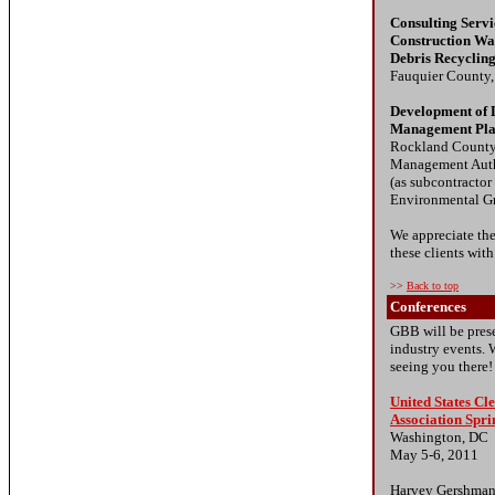
Consulting Serv
Construction Wa
Debris Recyclin
Fauquier County
Development of 
Management Pl
Rockland County
Management Auth
(as subcontractor
Environmental G
We appreciate the
these clients with
>>
Back to top
Conferences
GBB will be prese
industry events. 
seeing you there!
United States C
Association Spr
Washington, DC
May 5-6, 2011
Harvey Gershman