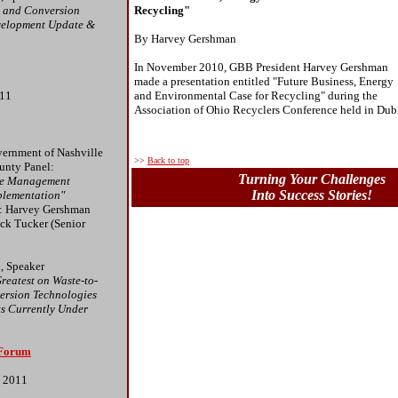
y and Conversion
Recycling"
velopment Update &
By Harvey Gershman
In November 2010, GBB President Harvey Gershman
made a presentation entitled "Future Business, Energy
011
and Environmental Case for Recycling" during the
Association of Ohio Recyclers Conference held in Dub
ernment of Nashville
>>
Back to top
unty Panel:
Turning Your Challenges
ste Management
Into Success Stories!
plementation"
s: Harvey Gershman
ack Tucker (Senior
, Speaker
reatest on Waste-to-
ersion Technologies
ts Currently Under
 Forum
, 2011