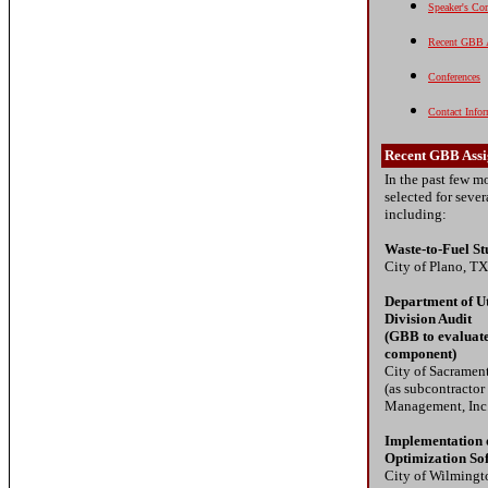
Speaker's Cor
Recent GBB 
Conferences
Contact Info
Recent GBB Ass
In the past few 
selected for seve
including:
Waste-to-Fuel S
City of Plano, TX
Department of Ut
Division Audit
(GBB to evaluate
component)
City of Sacramen
(as subcontractor
Management, Inc
Implementation 
Optimization So
City of Wilmingt