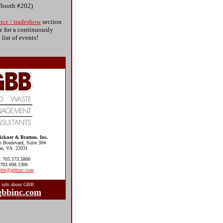
(Booth #202)
nce / tradeshow
section
e for a continuously
list of events!
ckner & Bratton, Inc.
n Boulevard, Suite 304
fax, VA 22031
: 703.573.5800
 703.698.1306
gbb@gbbinc.com
 info about GBB:
bbinc.com