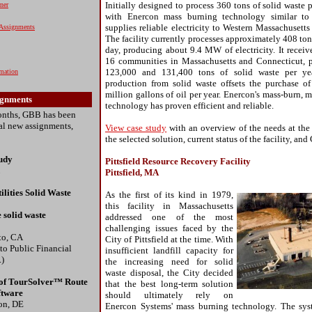
Initially designed to process 360 tons of solid waste pe
ner
with Enercon mass burning technology similar to t
supplies reliable electricity to Western Massachusett
Assignments
The facility currently processes approximately 408 ton
day, producing about 9.4 MW of electricity. It receiv
16 communities in Massachusetts and Connecticut, 
123,000 and 131,400 tons of solid waste per year
rmation
production from solid waste offsets the purchase o
million gallons of oil per year. Enercon's mass-burn,
ignments
technology has proven efficient and reliable.
months, GBB has been
ral new assignments,
View case study
with an overview of the needs at the
the selected solution, current status of the facility, and
tudy
Pittsfield Resource Recovery Facility
Pittsfield, MA
ilities Solid Waste
As the first of its kind in 1979,
this facility in Massachusetts
 solid waste
addressed one of the most
challenging issues faced by the
to, CA
City of Pittsfield at the time. With
 to Public Financial
insufficient landfill capacity for
.)
the increasing need for solid
waste disposal, the City decided
of TourSolver™ Route
that the best long-term solution
ftware
should ultimately rely on
on, DE
Enercon Systems' mass burning technology. The sys