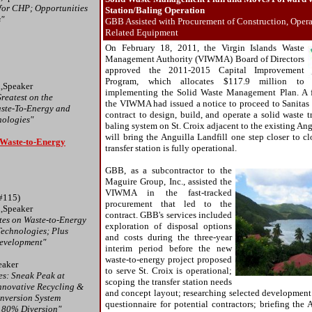
 for CHP; Opportunities
Station/Baling Operation
s"
GBB Assisted with Procurement of Construction, Opera
Related Equipment
On February 18, 2011, the Virgin Islands Waste
Management Authority (VIWMA) Board of Directors
approved the 2011-2015 Capital Improvement
Program, which allocates $117.9 million to
,Speaker
implementing the Solid Waste Management Plan. A f
reatest on the
the VIWMA had issued a notice to proceed to Sanitas Pa
aste-To-Energy and
contract to design, build, and operate a solid waste t
nologies"
baling system on St. Croix adjacent to the existing Ang
will bring the Anguilla Landfill one step closer to cl
Waste-to-Energy
transfer station is fully operational.
GBB, as a subcontractor to the
Maguire Group, Inc., assisted the
VIWMA in the fast-tracked
#115)
procurement that led to the
,Speaker
contract. GBB's services included
tes on Waste-to-Energy
exploration of disposal options
echnologies; Plus
and costs during the three-year
Development"
interim period before the new
waste-to-energy project proposed
eaker
to serve St. Croix is operational;
es: Sneak Peak at
scoping the transfer station needs
nnovative Recycling &
and concept layout; researching selected development 
nversion System
questionnaire for potential contractors; briefing the
d 80% Diversion"