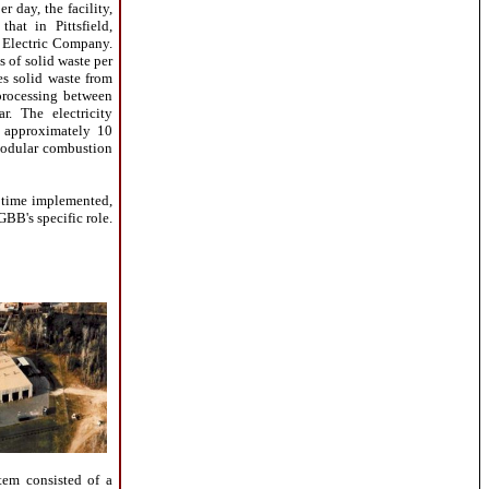
r day, the facility,
hat in Pittsfield,
s Electric Company.
s of solid waste per
es solid waste from
processing between
. The electricity
f approximately 10
 modular combustion
 time implemented,
 GBB's specific role.
tem consisted of a