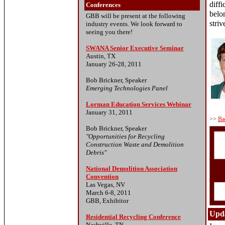
diffi
Conferences
belo
GBB will be present at the following
striv
industry events. We look forward to
seeing you there!
SWANA Senior Executive Seminar
Austin, TX
January 26-28, 2011
Bob Brickner, Speaker
Emerging Technologies Panel
Lorman Education Services Webinar
January 31, 2011
>>
Ba
Bob Brickner, Speaker
"Opportunities for Recycling
Construction Waste and Demolition
Debris"
National Demolition Association
Convention
Las Vegas, NV
March 6-8, 2011
GBB, Exhibitor
Upda
Residential Recycling Conference
Nashville, TN