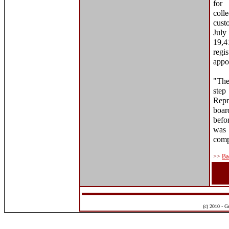
for
coll
cust
Jul
19,4
regi
appo
"The
step
Repr
boar
befo
was 
comp
>>
Ba
(c) 2010 - G