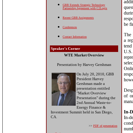
addi
GBB Extends Strategic Technology
ques
Partnership Agreement with C2Logix
duri
Recent GBB Assignments
resp
be f
Conferences
The k
Contact Information
a re
tend
Speaker's Corner
U.S.
WTE Market Overview
repr
selec
Presentation by Harvey Gershman
Onli
resp
On July 20, 2010, GBB
President Harvey
howe
Gershman made a
presentation entitled
Desp
"Market Overview
of o
Presentation" during the
mana
2nd Annual Waste-to-
Energy Finance &
In-D
Investment Summit held in San Diego,
CA.
In-d
cond
>>
PDF of presentation
num