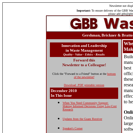
Newsletter
not displ
Important:
To ensure delivery of the GBB Wast
please add gbb@gbbi
Gershman, Brickner & Bratton
Whe
Innovation and Leadership
Maki
in Waste Management
Quality - Value - Ethics - Results
Buil
Forward this
mana
Newsletter to a Colleague!
best
offi
Click the "Forward to a Friend" button at the
bottom
of the newsletter!
thes
rese
Download .PDF printable version
mana
December 2010
In This Issue
effe
to h
When You Need Community Support:
Making Informed Decisions Using Low-Cost
Research
Onli
Onli
Updates from the Guam Receiver
larg
soft
Speaker's Corner