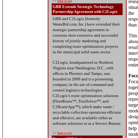
rese
>>
Back to top
GBB Extends Strategic Technology
situ
Partnership Agreement with C2Logix
the 
GBB and C2Logix (formerly
resp
WasteBid.com, Inc.) have extended their
than 
strategic partnership agreement to
continue their extensive and successful
This
history of jointly marketing and
abou
completing route optimization projects
resu
in the municipal solid waste sector.
inte
resp
C2Logix, headquartered in Northern
entir
Virginia near Washington, D.C., with
offices in Phoenix and Tampa, was
Foc
founded in 2000 and is a pioneering
Foc
company in the use of command and
tog
control logistics technologies.
pe
C2Logix’s route optimization solutions
rep
(FleetRoute™, TourSolver™, and
tar
C2RouteApp™), which make waste /
mod
recyclable collection operations efficient
desi
and effective, are available either as
opin
software solutions or as a Service Bureau.
help
>>
Back to top
mode