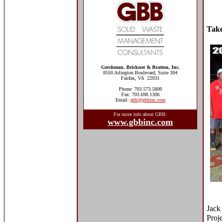
Take
Gershman, Brickner & Bratton, Inc.
8550 Arlington Boulevard, Suite 304
Fairfax, VA 22031
Phone: 703.573.5800
Fax: 703.698.1306
Email:
gbb@gbbinc.com
For more info about GBB:
www.gbbinc.com
Jack
Proj