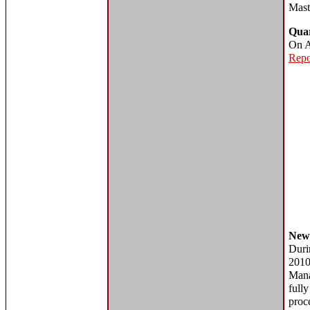
Mast
Quar
On A
Repo
New
Duri
201
Man
full
proce