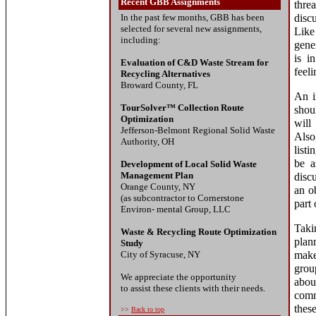
Recent GBB Assignments
thre
In the past few months, GBB has been
disc
selected for several new assignments,
Like
including:
gene
is i
Evaluation of C&D Waste Stream for
feeli
Recycling Alternatives
Broward County, FL
An i
TourSolver™ Collection Route
shou
Optimization
will
Jefferson-Belmont Regional Solid Waste
Also
Authority, OH
listi
be a
Development of Local Solid Waste
Management Plan
disc
Orange County, NY
an o
(as subcontractor to Cornerstone
part 
Environ- mental Group, LLC
Taki
Waste & Recycling Route Optimization
plan
Study
City of Syracuse, NY
make
grou
We appreciate the opportunity
abou
to assist these clients with their needs.
comm
thes
>>
Back to top