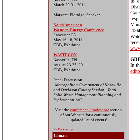
In a
March 29-31, 2011
Dis
Gate
Margaret Eldridge, Speaker
resp
Mana
North American
Waste-to-Energy Conference
2004
Lancaster, PA
Wate
May 16-18, 2011
re
GBB, Exhibitor
www.
WASTECON
GBB
Nashville, TN
August 23-25, 2011
In t
GBB, Exhibitor
edito
Panel Discussion
"Metropolitan Government of Nashville
and Davidson County Session - Total
Solid Waste Management Planning and
Implementation"
Visit the
conference / tradeshow
section
of our Website for a continuously
updated list of events!
>>
Back to top
Contact